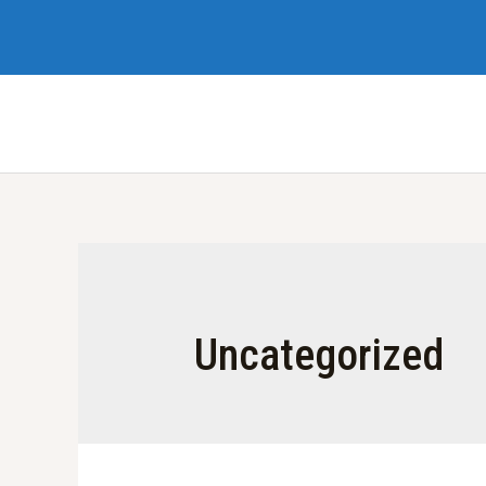
Skip
to
content
Uncategorized