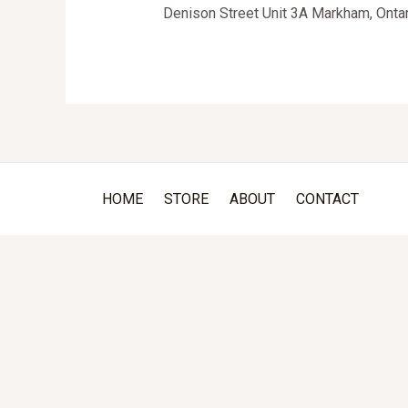
Denison Street Unit 3A Markham, Onta
HOME
STORE
ABOUT
CONTACT