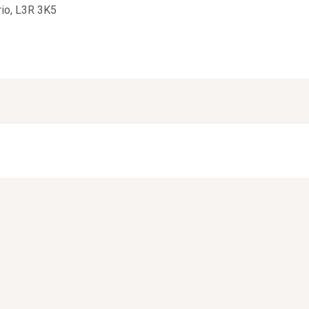
rio, L3R 3K5