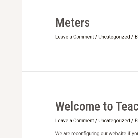
Meters
Leave a Comment
/
Uncategorized
/ 
Welcome to Tea
Leave a Comment
/
Uncategorized
/ 
We are reconfiguring our website if y