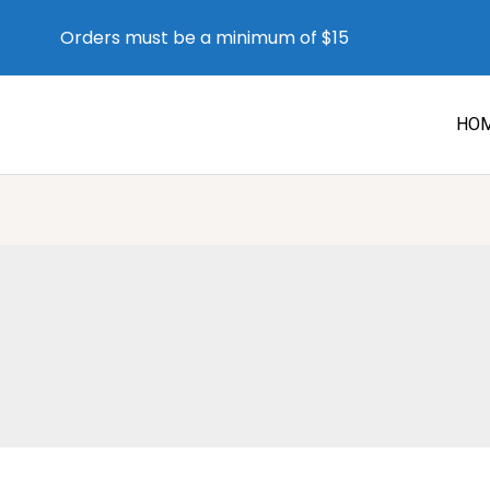
Orders must be a minimum of $15
HO