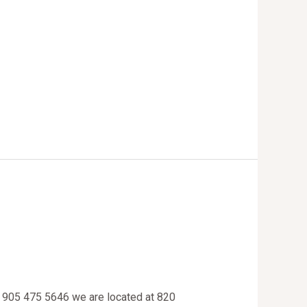
1 905 475 5646 we are located at 820