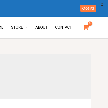
X
Got it!
ME
STORE
ABOUT
CONTACT