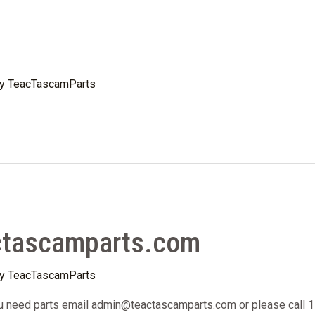
By
TeacTascamParts
ctascamparts.com
By
TeacTascamParts
ou need parts email admin@teactascamparts.com or please call 