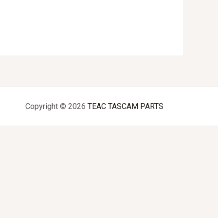
Copyright © 2026
TEAC TASCAM PARTS