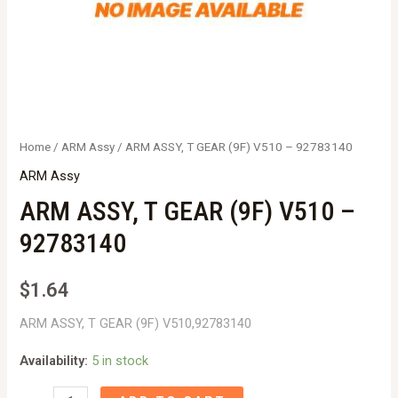
Home
/
ARM Assy
/ ARM ASSY, T GEAR (9F) V510 – 92783140
ARM Assy
ARM ASSY, T GEAR (9F) V510 –
92783140
$
1.64
ARM ASSY, T GEAR (9F) V510,92783140
Availability:
5 in stock
ARM