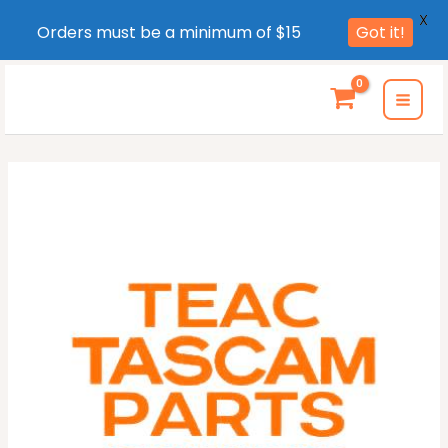
X
Orders must be a minimum of $15
Got it!
Skip
to
MAI
content
MEN