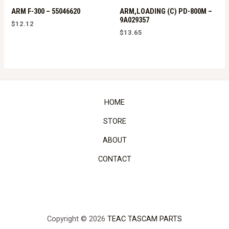
ARM F-300 – 55046620
ARM,LOADING (C) PD-800M –
9A029357
$
12.12
$
13.65
HOME
STORE
ABOUT
CONTACT
Copyright © 2026
TEAC TASCAM PARTS