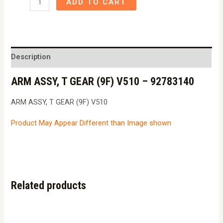
ADD TO CART
ASSY,
T
GEAR
(9F)
Description
V510
ARM ASSY, T GEAR (9F) V510 – 92783140
-
92783140
ARM ASSY, T GEAR (9F) V510
quantity
Product May Appear Different than Image shown
Related products