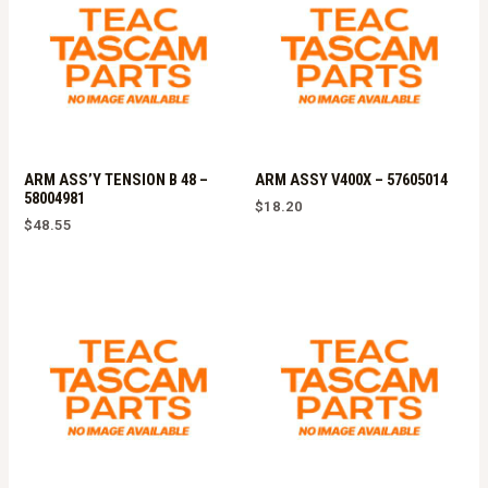
ARM ASS’Y TENSION B 48 –
ARM ASSY V400X – 57605014
58004981
$
18.20
$
48.55