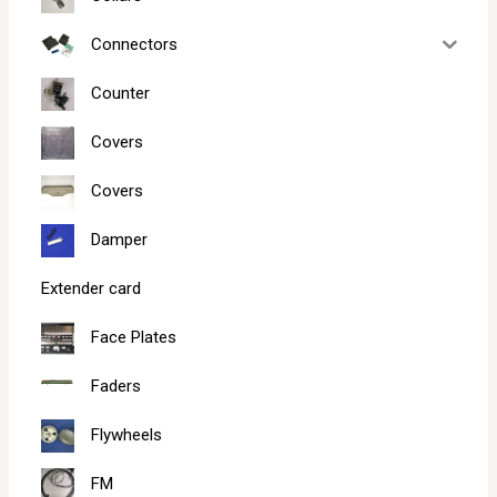
Connectors
Counter
Covers
Covers
Damper
Extender card
Face Plates
Faders
Flywheels
FM