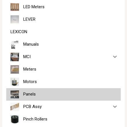
LED Meters
LEVER
LEXICON
Manuals
MCI
Meters
Motors
Panels
PCB Assy
Pinch Rollers