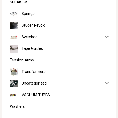
SPEAKERS
Springs
Studer Revox
Switches
Tape Guides
Tension Arms
Transformers
Uncategorized
VACUUM TUBES
Washers