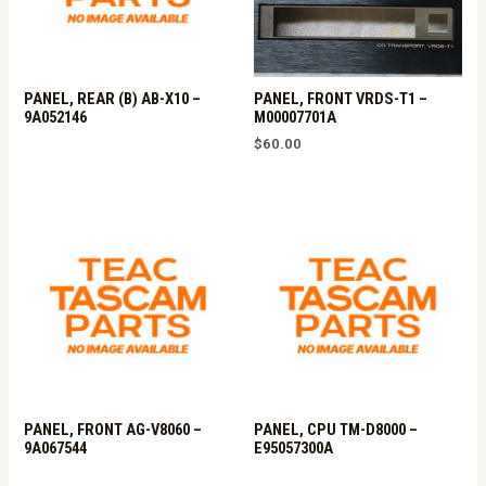
PANEL, REAR (B) AB-X10 –
PANEL, FRONT VRDS-T1 –
9A052146
M00007701A
$
60.00
PANEL, FRONT AG-V8060 –
PANEL, CPU TM-D8000 –
9A067544
E95057300A