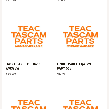
$
11.74
$
16.20
FRONT PANEL PD-D650 –
FRONT PANEL EQA-220 –
9A039559
9A041565
$
27.62
$
6.72