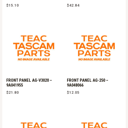
$
15.10
$
42.84
FRONT PANEL AG-V3020 –
FRONT PANEL AG-250 –
9A041955
9A048066
$
21.80
$
12.05