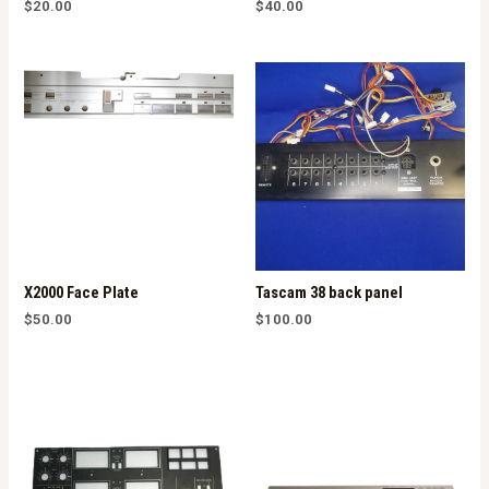
$
20.00
$
40.00
X2000 Face Plate
Tascam 38 back panel
$
50.00
$
100.00