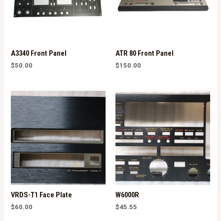
A3340 Front Panel
ATR 80 Front Panel
$
50.00
$
150.00
VRDS-T1 Face Plate
W6000R
$
60.00
$
45.55