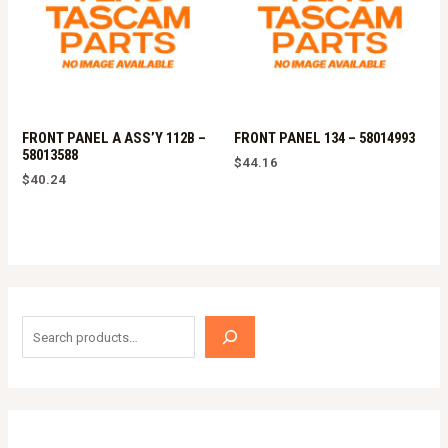
FRONT PANEL A ASS’Y 112B –
FRONT PANEL 134 – 58014993
58013588
$
44.16
$
40.24
S
e
a
r
c