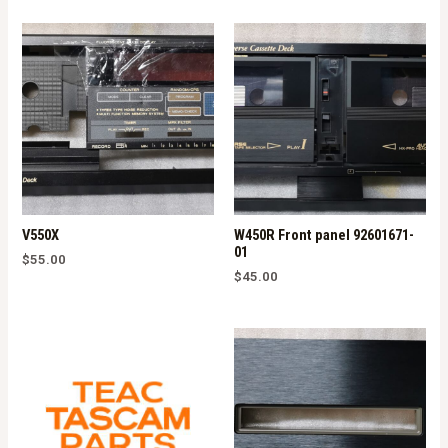
V550X
W450R Front panel 92601671-
01
$
55.00
$
45.00