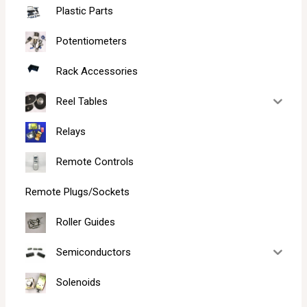
Plastic Parts
Potentiometers
Rack Accessories
Reel Tables
Relays
Remote Controls
Remote Plugs/Sockets
Roller Guides
Semiconductors
Solenoids