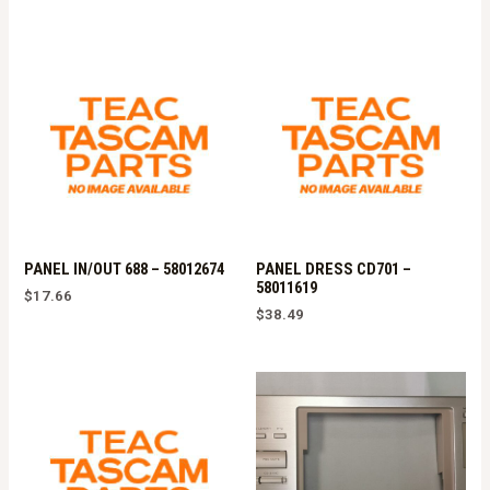
PANEL IN/OUT 688 – 58012674
PANEL DRESS CD701 –
58011619
$
17.66
$
38.49