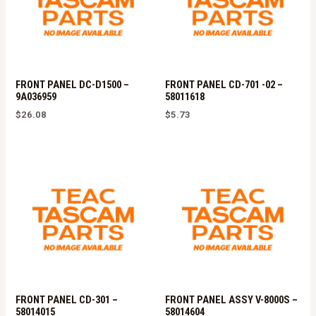
FRONT PANEL DC-D1500 –
FRONT PANEL CD-701 -02 –
9A036959
58011618
$
26.08
$
5.73
FRONT PANEL CD-301 –
FRONT PANEL ASSY V-8000S –
58014015
58014604