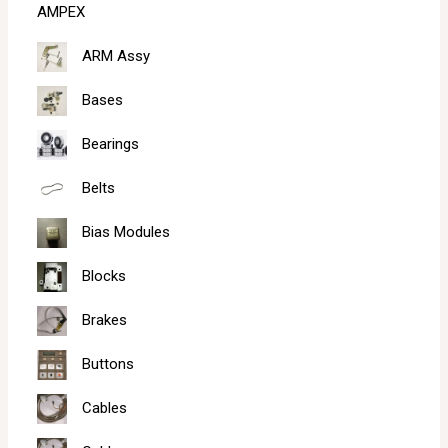
AMPEX
h
ARM Assy
Bases
Bearings
Belts
Bias Modules
Blocks
Brakes
Buttons
Cables