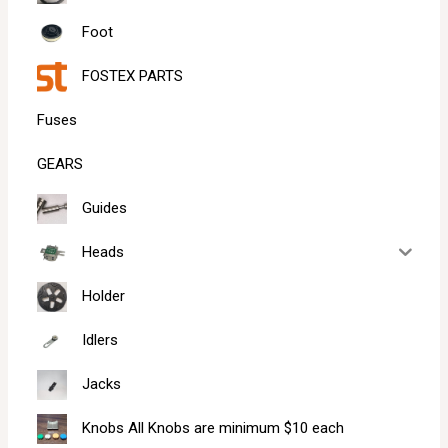
Foot
FOSTEX PARTS
Fuses
GEARS
Guides
Heads
Holder
Idlers
Jacks
Knobs All Knobs are minimum $10 each