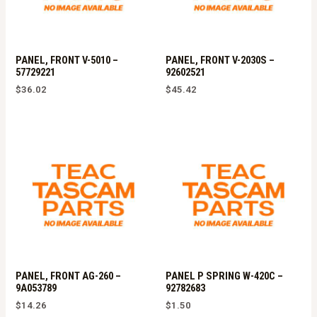
PANEL, FRONT V-5010 –
PANEL, FRONT V-2030S –
57729221
92602521
$
36.02
$
45.42
PANEL, FRONT AG-260 –
PANEL P SPRING W-420C –
9A053789
92782683
$
14.26
$
1.50