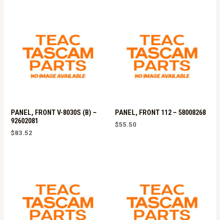
PANEL, FRONT V-8030S (B) –
PANEL, FRONT 112 – 58008268
92602081
$
55.50
$
83.52