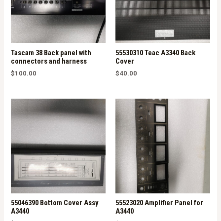
Tascam 38 Back panel with
55530310 Teac A3340 Back
connectors and harness
Cover
$
100.00
$
40.00
55046390 Bottom Cover Assy
55523020 Amplifier Panel for
A3440
A3440