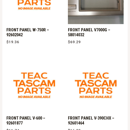
FRONT PANEL W-750R –
FRONT PANEL V7000G –
92602042
58014032
$
19.36
$
69.29
FRONT PANEL V-600 –
FRONT PANEL V-390CHX –
92601877
92601464