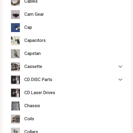
Cables
Cam Gear
Cap
Capacitors
Capstan
Cassette
CD DISC Parts
CD Laser Drives
Chassis
Coils
Collars