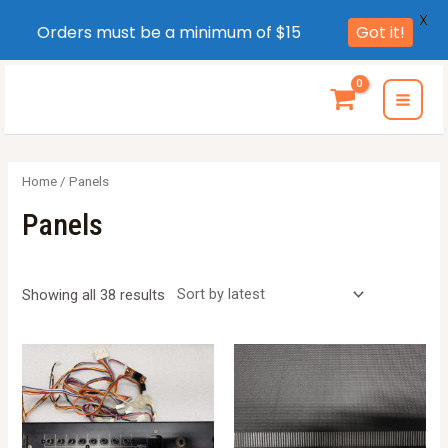
X
Orders must be a minimum of $15
Got it!
Skip
to
MAI
content
MEN
Home
/ Panels
Panels
Sorted
Showing all 38 results
by
latest