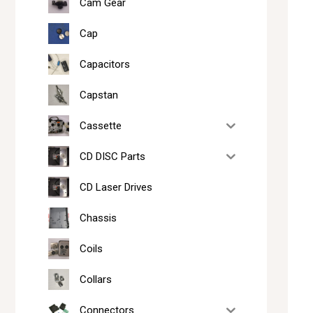
Cam Gear
Cap
Capacitors
Capstan
Cassette
CD DISC Parts
CD Laser Drives
Chassis
Coils
Collars
Connectors