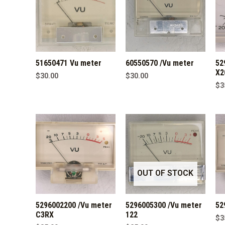
51650471 Vu meter
60550570 /Vu meter
52
X2
$
30.00
$
30.00
$
3
OUT OF STOCK
5296002200 /Vu meter
5296005300 /Vu meter
52
C3RX
122
$
3