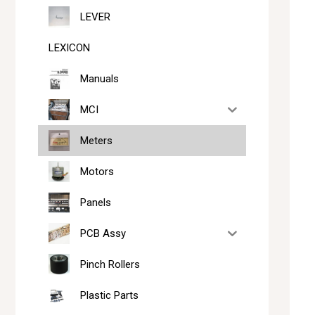
LEVER
LEXICON
Manuals
MCI
Meters
Motors
Panels
PCB Assy
Pinch Rollers
Plastic Parts