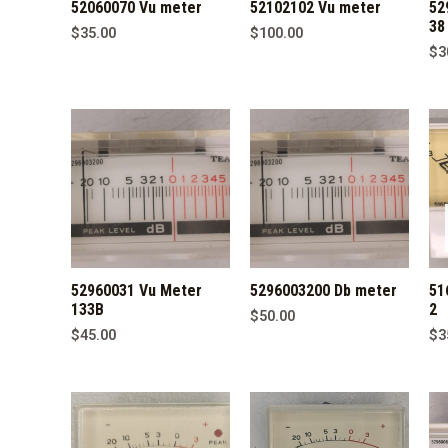
52060070 Vu meter
52102102 Vu meter
52
38
$
35.00
$
100.00
$
3
52960031 Vu Meter
5296003200 Db meter
51
133B
2
$
50.00
$
45.00
$
3