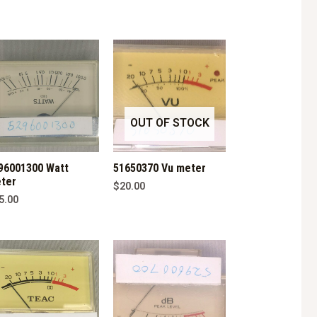
OUT OF STOCK
96001300 Watt
51650370 Vu meter
ter
$
20.00
5.00