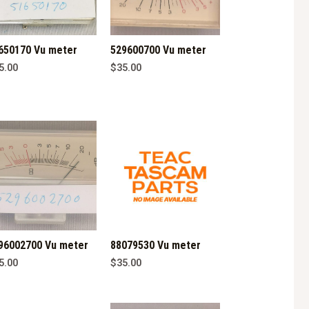
650170 Vu meter
529600700 Vu meter
5.00
$
35.00
96002700 Vu meter
88079530 Vu meter
5.00
$
35.00