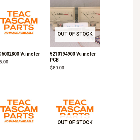
OUT OF STOCK
96002800 Vu meter
5210194900 Vu meter
PCB
5.00
$
80.00
OUT OF STOCK