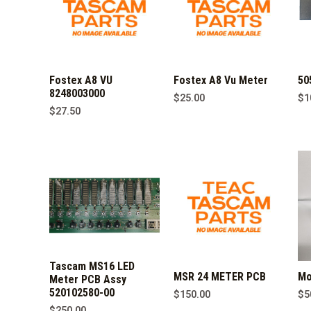
Fostex A8 VU
Fostex A8 Vu Meter
50
8248003000
$
25.00
$
1
$
27.50
Tascam MS16 LED
MSR 24 METER PCB
Mo
Meter PCB Assy
520102580-00
$
150.00
$
5
$
250.00