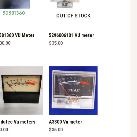
OUT OF STOCK
581360 VU Meter
5296006101 VU meter
00.00
$
35.00
dutec Vu meters
A3300 Vu meter
0.00
$
35.00