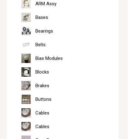
ARM Assy
Bases
Bearings
Belts
Bias Modules
Blocks
Brakes
Buttons
Cables
Cables