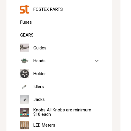
FOSTEX PARTS
Fuses
GEARS
Guides
Heads
Holder
Idlers
Jacks
Knobs All Knobs are minimum
$10 each
LED Meters