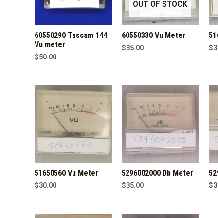
OUT OF STOCK
60550290 Tascam 144
60550330 Vu Meter
51
Vu meter
$
35.00
$
3
$
50.00
51650560 Vu Meter
5296002000 Db Meter
52
$
30.00
$
35.00
$
3