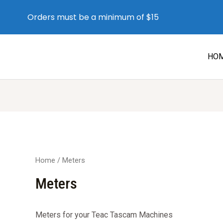
Orders must be a minimum of $15
HO
Home
/ Meters
Meters
Meters for your Teac Tascam Machines