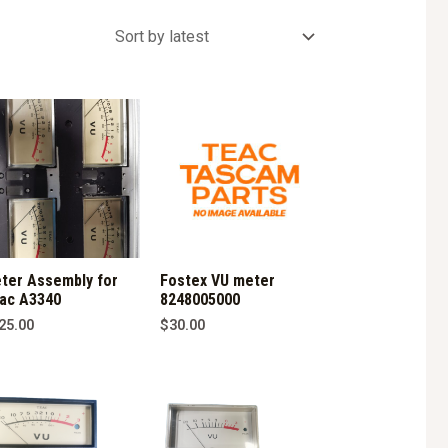
ter Assembly for
Fostex VU meter
ac A3340
8248005000
25.00
$
30.00