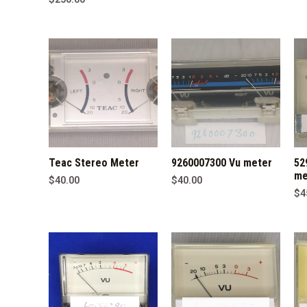
Teac Stereo Meter
9260007300 Vu meter
52
me
$
40.00
$
40.00
$
4