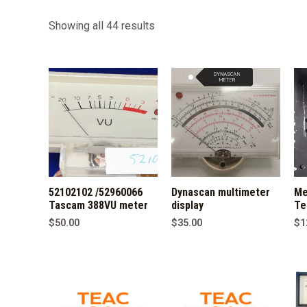
Sorted
Showing all 44 results
by
latest
52102102 /52960066
Dynascan multimeter
Me
Tascam 388VU meter
display
Te
$
50.00
$
35.00
$
1