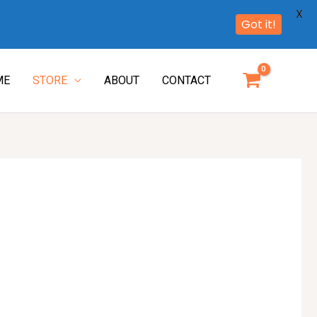
X
Got it!
ME
STORE
ABOUT
CONTACT