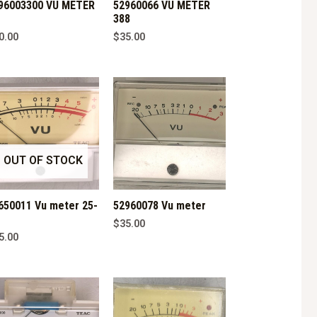
96003300 VU METER
52960066 VU METER
388
0.00
$
35.00
OUT OF STOCK
650011 Vu meter 25-
52960078 Vu meter
$
35.00
5.00