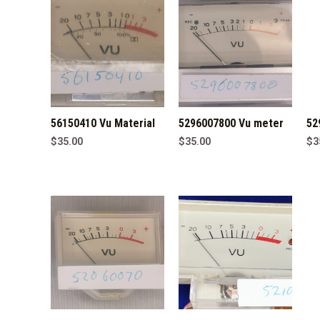
56150410 Vu Material
5296007800 Vu meter
52
$
35.00
$
35.00
$
3