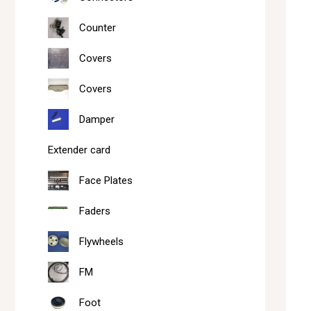
Counter
Covers
Covers
Damper
Extender card
Face Plates
Faders
Flywheels
FM
Foot