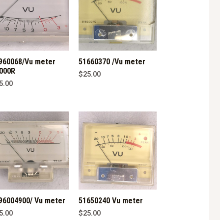
960068/Vu meter
51660370 /Vu meter
000R
$
25.00
5.00
96004900/ Vu meter
51650240 Vu meter
5.00
$
25.00