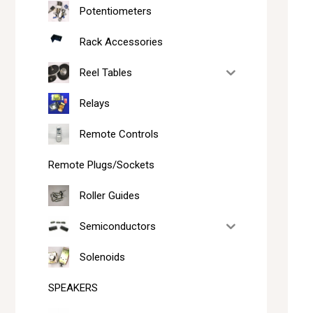
Potentiometers
Rack Accessories
Reel Tables
Relays
Remote Controls
Remote Plugs/Sockets
Roller Guides
Semiconductors
Solenoids
SPEAKERS