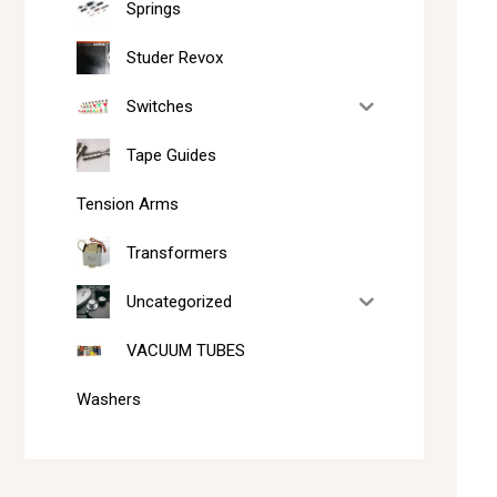
Springs
Studer Revox
Switches
Tape Guides
Tension Arms
Transformers
Uncategorized
VACUUM TUBES
Washers