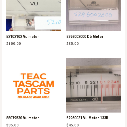
52102102 Vu meter
5296002000 Db Meter
$
100.00
$
35.00
88079530 Vu meter
52960031 Vu Meter 133B
$
35.00
$
45.00