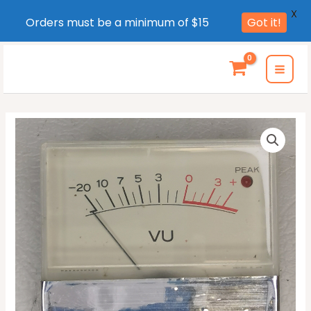
X
Orders must be a minimum of $15
Got it!
Skip
to
MAI
content
MEN