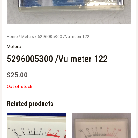
Home
/
Meters
/ 5296005300 /Vu meter 122
Meters
5296005300 /Vu meter 122
$
25.00
Out of stock
Related products