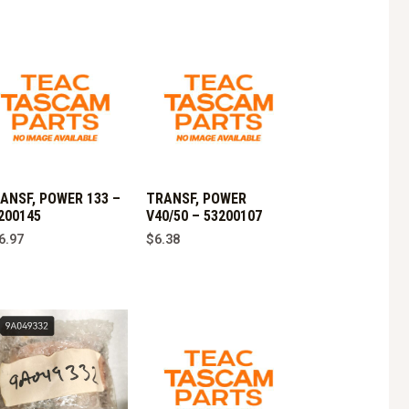
ANSF, POWER 133 –
TRANSF, POWER
200145
V40/50 – 53200107
6.97
$
6.38