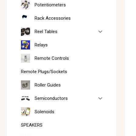
Potentiometers
Rack Accessories
Reel Tables
Relays
Remote Controls
Remote Plugs/Sockets
Roller Guides
Semiconductors
Solenoids
SPEAKERS