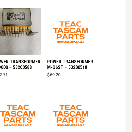
WER TRANSFORMER
POWER TRANSFORMER
9000 – 53200588
M-O6ST – 53200518
2.71
$
69.20