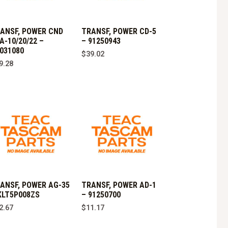
ANSF, POWER CND
TRANSF, POWER CD-5
A-10/20/22 –
– 91250943
031080
$
39.02
9.28
ANSF, POWER AG-35
TRANSF, POWER AD-1
KLT5P008ZS
– 91250700
2.67
$
11.17