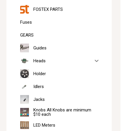
FOSTEX PARTS
Fuses
GEARS
Guides
Heads
Holder
Idlers
Jacks
Knobs All Knobs are minimum
$10 each
LED Meters