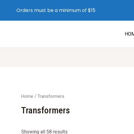
Orders must be a minimum of $15
HO
Home
/ Transformers
Transformers
Sorted
Showing all 58 results