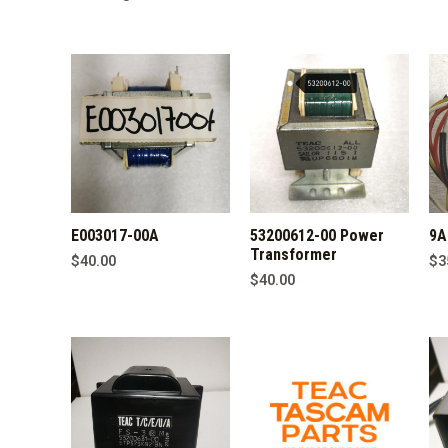
by
latest
E003017-00A
53200612-00 Power
9A
Transformer
$
40.00
$
3
$
40.00