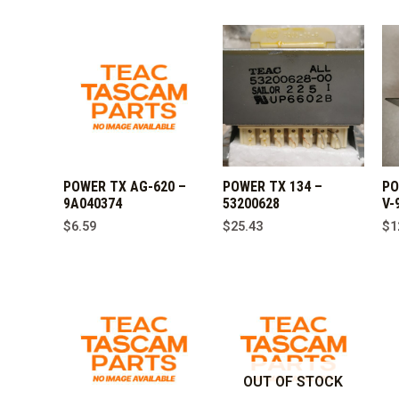
POWER TX AG-620 –
POWER TX 134 –
PO
9A040374
53200628
V-
$
6.59
$
25.43
$
1
OUT OF STOCK