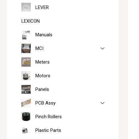
LEVER
LEXICON
Manuals
MCI
Meters
Motors
Panels
PCB Assy
Pinch Rollers
Plastic Parts