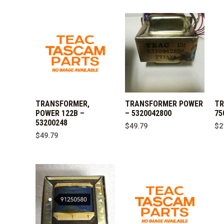
TRANSFORMER,
TRANSFORMER POWER
TR
POWER 122B –
– 5320042800
75
53200248
$
49.79
$
2
$
49.79