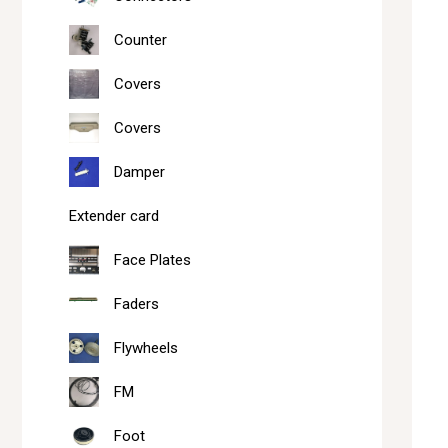
Counter
Covers
Covers
Damper
Extender card
Face Plates
Faders
Flywheels
FM
Foot