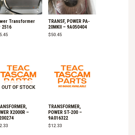
wer Transformer
TRANSF, POWER PA-
r 2516
20MKII – 9A050404
5.45
$
50.45
OUT OF STOCK
ANSFORMER,
TRANSFORMER,
WER X2000R –
POWER ST-200 –
200274
9A016322
2.33
$
12.33