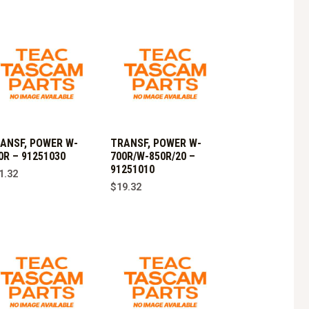
ANSF, POWER W-
TRANSF, POWER W-
0R – 91251030
700R/W-850R/20 –
91251010
1.32
$
19.32