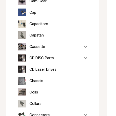
Cam Gear
Cap
Capacitors
Capstan
Cassette
CD DISC Parts
CD Laser Drives
Chassis
Coils
Collars
Connectors