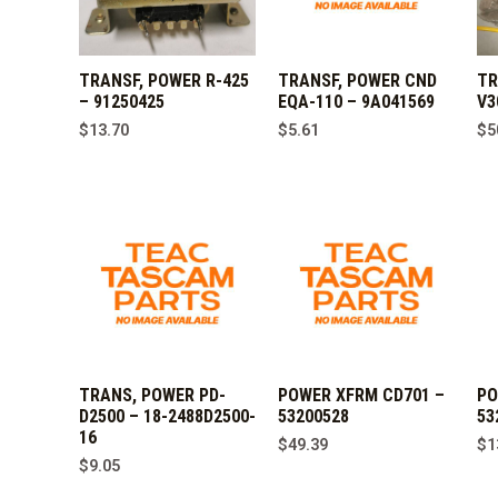
TRANSF, POWER R-425
TRANSF, POWER CND
TR
– 91250425
EQA-110 – 9A041569
V3
$
13.70
$
5.61
$
5
TRANS, POWER PD-
POWER XFRM CD701 –
PO
D2500 – 18-2488D2500-
53200528
53
16
$
49.39
$
1
$
9.05