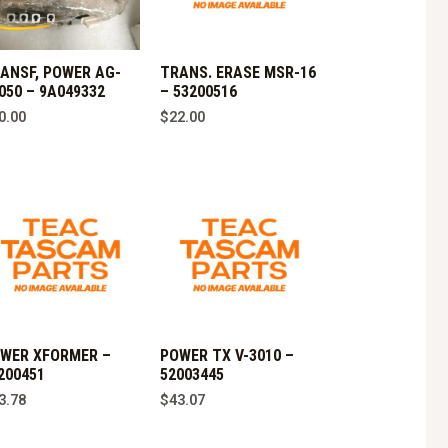
ANSF, POWER AG-
TRANS. ERASE MSR-16
050 – 9A049332
– 53200516
0.00
$
22.00
WER XFORMER –
POWER TX V-3010 –
200451
52003445
3.78
$
43.07