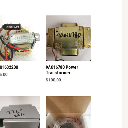
01632200
9A016780 Power
Transformer
5.00
$
100.00