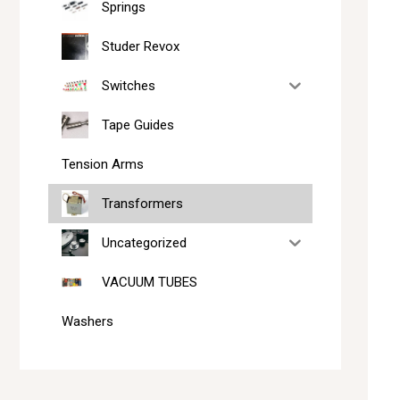
Springs
Studer Revox
Switches
Tape Guides
Tension Arms
Transformers
Uncategorized
VACUUM TUBES
Washers