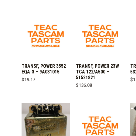
TRANSF, POWER 3552
TRANSF, POWER 23W
TR
EQA-3 – 9A031015
TCA 122/A500 –
53
51521821
$
19.17
$
1
$
136.08