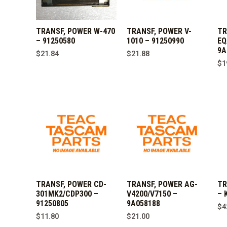
TRANSF, POWER W-470
TRANSF, POWER V-
TR
– 91250580
1010 – 91250990
EQ
9A
$
21.84
$
21.88
$
1
TRANSF, POWER CD-
TRANSF, POWER AG-
TR
301MK2/CDP300 –
V4200/V7150 –
– 
91250805
9A058188
$
4
$
11.80
$
21.00