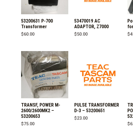
53200631 P-700
53470019 AC
Po
Transformer
ADAPTOR, Z7000
fo
$
60.00
$
50.00
$
4
TRANSF, POWER M-
PULSE TRANSFORMER
TR
2600/2600MK2 –
D-3 – 53200651
PO
53200653
53
$
23.00
$
75.00
$
6