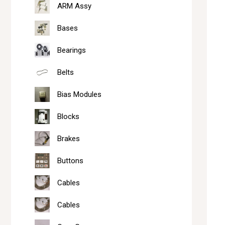
ARM Assy
Bases
Bearings
Belts
Bias Modules
Blocks
Brakes
Buttons
Cables
Cables