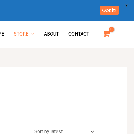
X
Got it!
ME
STORE
ABOUT
CONTACT