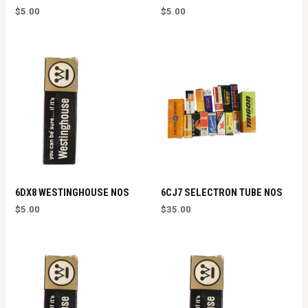
$
5.00
$
5.00
6DX8 WESTINGHOUSE NOS
6CJ7 SELECTRON TUBE NOS
$
5.00
$
35.00