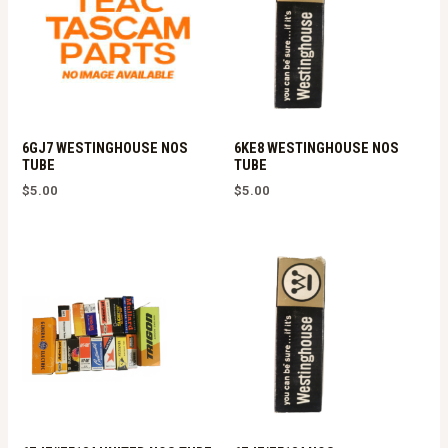
6GJ7 WESTINGHOUSE NOS
6KE8 WESTINGHOUSE NOS
TUBE
TUBE
$
5.00
$
5.00