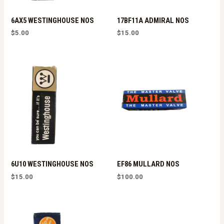
6AX5 WESTINGHOUSE NOS
17BF11A ADMIRAL NOS
$
5.00
$
15.00
6U10 WESTINGHOUSE NOS
EF86 MULLARD NOS
$
15.00
$
100.00