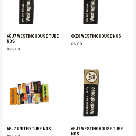
6GJ7 WESTINGHOUSE TUBE
6KE8 WESTINGHOUSE NOS
NOS
$
6.00
$
35.00
6EJ7 UNITED TUBE NOS
6EJ7 WESTINGHOUSE TUBE
NOS