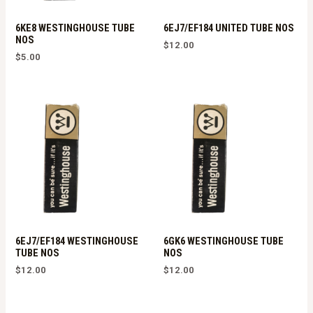
6KE8 WESTINGHOUSE TUBE
6EJ7/EF184 UNITED TUBE NOS
NOS
$
12.00
$
5.00
6EJ7/EF184 WESTINGHOUSE
6GK6 WESTINGHOUSE TUBE
TUBE NOS
NOS
$
12.00
$
12.00