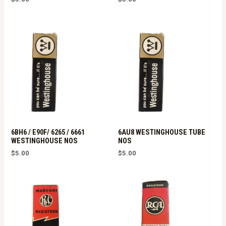
6BH6 / E90F/ 6265 / 6661
6AU8 WESTINGHOUSE TUBE
WESTINGHOUSE NOS
NOS
$
5.00
$
5.00