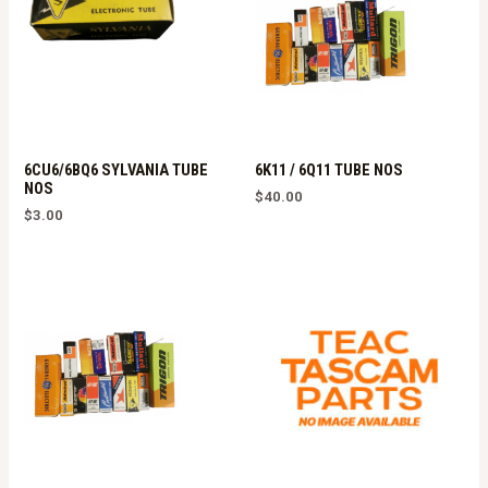
6CU6/6BQ6 SYLVANIA TUBE
6K11 / 6Q11 TUBE NOS
NOS
$
40.00
$
3.00