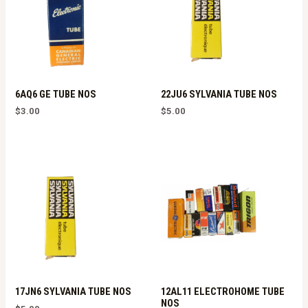
6AQ6 GE TUBE NOS
22JU6 SYLVANIA TUBE NOS
$
3.00
$
5.00
17JN6 SYLVANIA TUBE NOS
12AL11 ELECTROHOME TUBE
NOS