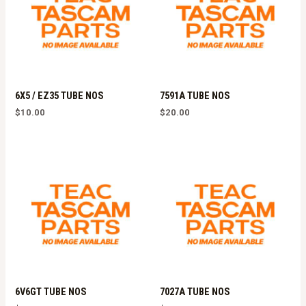
6X5 / EZ35 TUBE NOS
7591A TUBE NOS
$
10.00
$
20.00
6V6GT TUBE NOS
7027A TUBE NOS