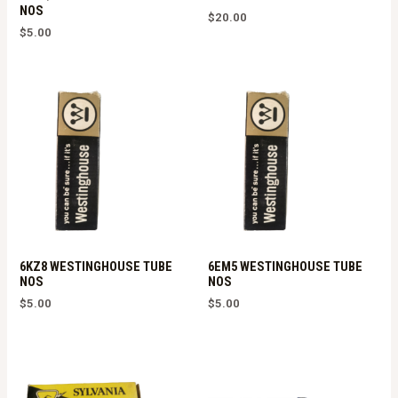
NOS
$
20.00
$
5.00
6KZ8 WESTINGHOUSE TUBE
6EM5 WESTINGHOUSE TUBE
NOS
NOS
$
5.00
$
5.00