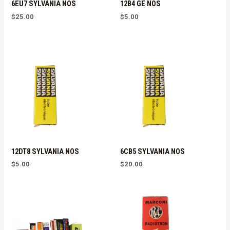
6EU7 SYLVANIA NOS
12B4 GE NOS
$
25.00
$
5.00
12DT8 SYLVANIA NOS
6CB5 SYLVANIA NOS
$
5.00
$
20.00