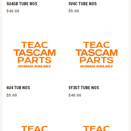
5U4GB TUBE NOS
5V4C TUBE NOS
$
40.00
$
5.00
6U4 TUB NOS
5Y3GT TUBE NOS
$
5.00
$
40.00