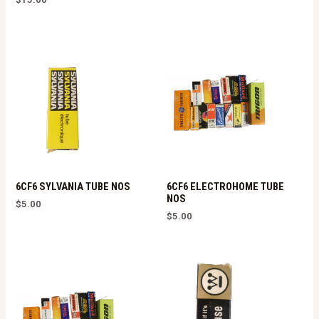
6CF6 SYLVANIA TUBE NOS
6CF6 ELECTROHOME TUBE
NOS
$
5.00
$
5.00