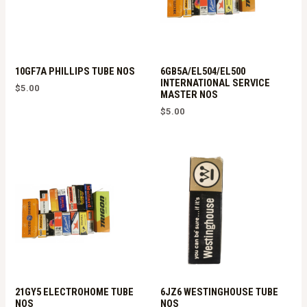
10GF7A PHILLIPS TUBE NOS
6GB5A/EL504/EL500
INTERNATIONAL SERVICE
$
5.00
MASTER NOS
$
5.00
21GY5 ELECTROHOME TUBE
6JZ6 WESTINGHOUSE TUBE
NOS
NOS