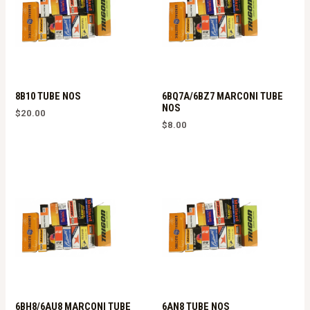
8B10 TUBE NOS
6BQ7A/6BZ7 MARCONI TUBE
NOS
$
20.00
$
8.00
6BH8/6AU8 MARCONI TUBE
6AN8 TUBE NOS