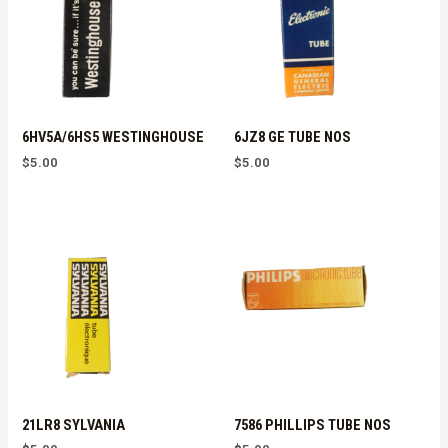
6HV5A/6HS5 WESTINGHOUSE
6JZ8 GE TUBE NOS
$
5.00
$
5.00
21LR8 SYLVANIA
7586 PHILLIPS TUBE NOS