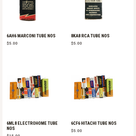
6AH6 MARCONI TUBE NOS
8KA8 RCA TUBE NOS
$
5.00
$
5.00
6ML8 ELECTROHOME TUBE
6CF6 HITACHI TUBE NOS
NOS
$
5.00
$
15.00