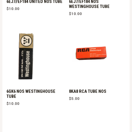
6EJ7//EF184 UNITED NOS TUBE
6EJ7/EF184 NOS
WESTINGHOUSE TUBE
$
10.00
$
10.00
6GK6 NOS WESTINGHOUSE
8KA8 RCA TUBE NOS
TUBE
$
5.00
$
10.00