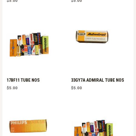
$
5.00
$
5.00
17BF11 TUBE NOS
33GY7A ADMIRAL TUBE NOS
$
5.00
$
5.00