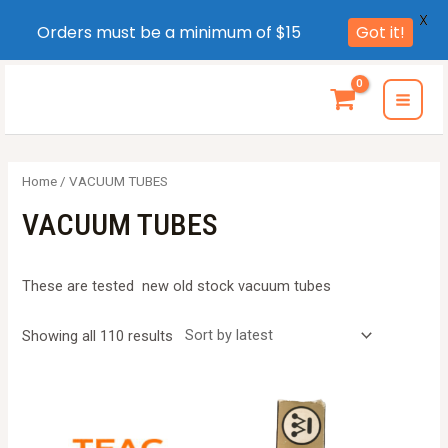
X
Orders must be a minimum of $15
Got it!
Skip
to
MAI
content
MEN
Home
/ VACUUM TUBES
VACUUM TUBES
These are tested new old stock vacuum tubes
Sorted
Showing all 110 results
by
latest