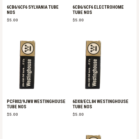
6CB6/6CF6 SYLVANIA TUBE
6CB6/6CF6 ELECTROHOME
NOS
TUBE NOS
$
5.00
$
5.00
PCF802/9JW8 WESTINGHOUSE
6DX8/ECL84 WESTINGHOUSE
TUBE NOS
TUBE NOS
$
5.00
$
5.00