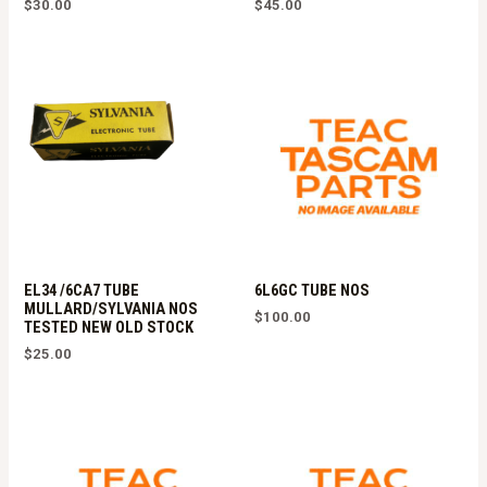
$
30.00
$
45.00
EL34 /6CA7 TUBE
6L6GC TUBE NOS
MULLARD/SYLVANIA NOS
$
100.00
TESTED NEW OLD STOCK
$
25.00