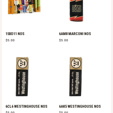
15BD11 NOS
6AM8 MARCONI NOS
$
5.00
$
5.00
6CL6 WESTINGHOUSE NOS
6AK5 WESTINGHOUSE NOS
$
5.00
$
5.00