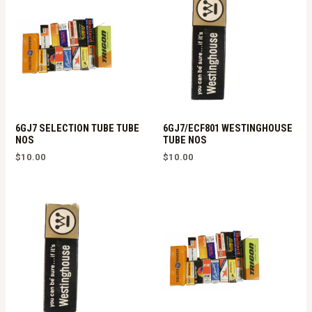
6GJ7 SELECTION TUBE TUBE
6GJ7/ECF801 WESTINGHOUSE
NOS
TUBE NOS
$
10.00
$
10.00