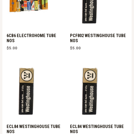
6CB6 ELECTROHOME TUBE
PCF802 WESTINGHOUSE TUBE
NOS
NOS
$
5.00
$
5.00
ECL84 WESTINGHOUSE TUBE
ECL84 WESTINGHOUSE TUBE
NOS
NOS