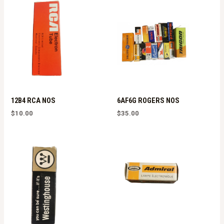
12B4 RCA NOS
6AF6G ROGERS NOS
$
10.00
$
35.00