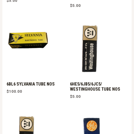
$
5.00
$
5.00
6BL6 SYLVANIA TUBE NOS
6HE5/6JB5/6JC5/
WESTINGHOUSE TUBE NOS
$
100.00
$
5.00