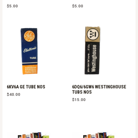
$
5.00
$
5.00
6KV6A GE TUBE NOS
6DQ6/6GW6 WESTINGHOUSE
TUBS NOS
$
40.00
$
15.00