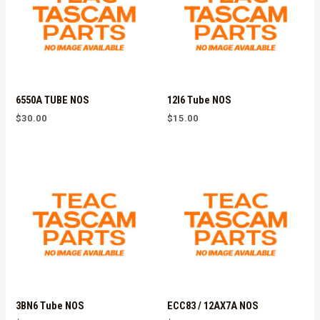
6550A TUBE NOS
12l6 Tube NOS
$
30.00
$
15.00
3BN6 Tube NOS
ECC83 / 12AX7A NOS