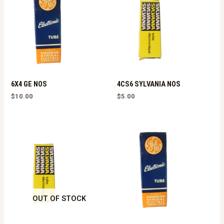
6X4 GE NOS
4CS6 SYLVANIA NOS
$
10.00
$
5.00
OUT OF STOCK