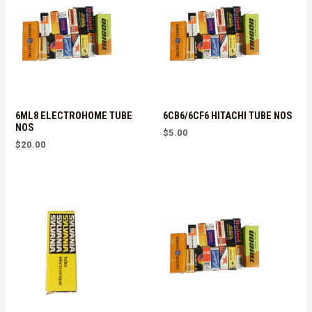
6ML8 ELECTROHOME TUBE
6CB6/6CF6 HITACHI TUBE NOS
NOS
$
5.00
$
20.00