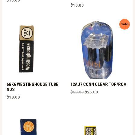
$
15.00
$
10.00
Sale!
6GK6 WESTINGHOUSE TUBE
12AU7 CONN CLEAR TOP/RCA
NOS
Original
Current
$
50.00
$
25.00
price
price
$
10.00
was:
is:
$50.00.
$25.00.