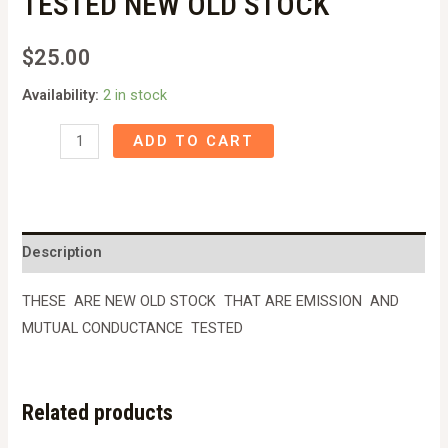
TESTED NEW OLD STOCK
$
25.00
Availability:
2 in stock
EL34
ADD TO CART
/6CA7
TUBE
MULLARD/SYLVANIA
NOS
Description
TESTED
NEW
THESE ARE NEW OLD STOCK THAT ARE EMISSION AND
OLD
MUTUAL CONDUCTANCE TESTED
STOCK
quantity
Related products