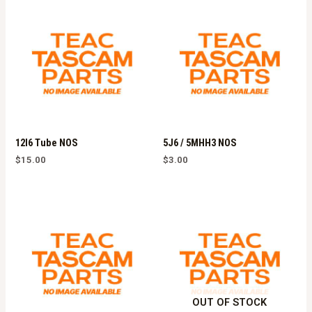
12l6 Tube NOS
5J6 / 5MHH3 NOS
$
15.00
$
3.00
OUT OF STOCK