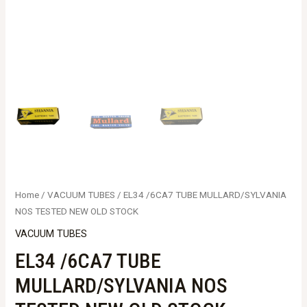
Home
/
VACUUM TUBES
/ EL34 /6CA7 TUBE MULLARD/SYLVANIA
NOS TESTED NEW OLD STOCK
VACUUM TUBES
EL34 /6CA7 TUBE
MULLARD/SYLVANIA NOS