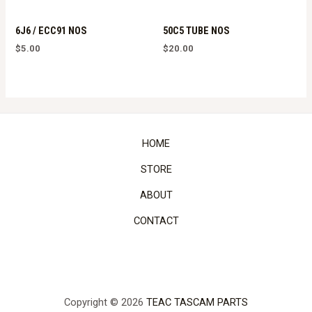
6J6 / ECC91 NOS
50C5 TUBE NOS
$
5.00
$
20.00
HOME
STORE
ABOUT
CONTACT
Copyright © 2026
TEAC TASCAM PARTS