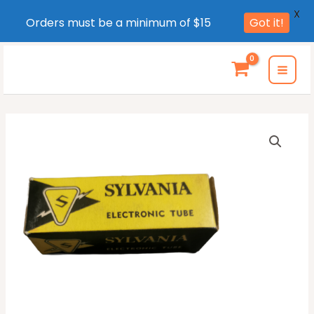
X
Orders must be a minimum of $15
Got it!
Skip
to
MAI
content
MEN