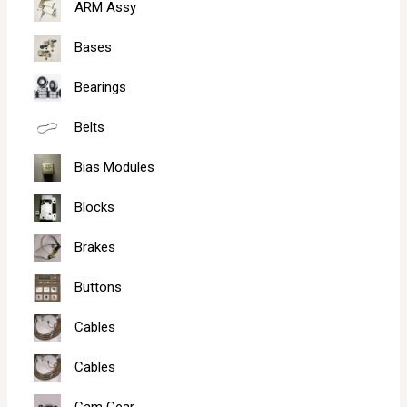
ARM Assy
Bases
Bearings
Belts
Bias Modules
Blocks
Brakes
Buttons
Cables
Cables