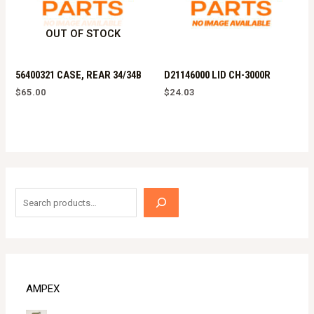
OUT OF STOCK
56400321 CASE, REAR 34/34B
D21146000 LID CH-3000R
$
65.00
$
24.03
S
e
a
r
c
AMPEX
h