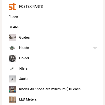
FOSTEX PARTS
Fuses
GEARS
Guides
Heads
Holder
Idlers
Jacks
Knobs All Knobs are minimum $10 each
LED Meters