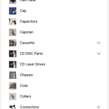
Cam Gear
Cap
Capacitors
Capstan
Cassette
CD DISC Parts
CD Laser Drives
Chassis
Coils
Collars
Connectors