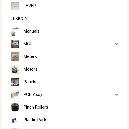
LEVER
LEXICON
Manuals
MCI
Meters
Motors
Panels
PCB Assy
Pinch Rollers
Plastic Parts