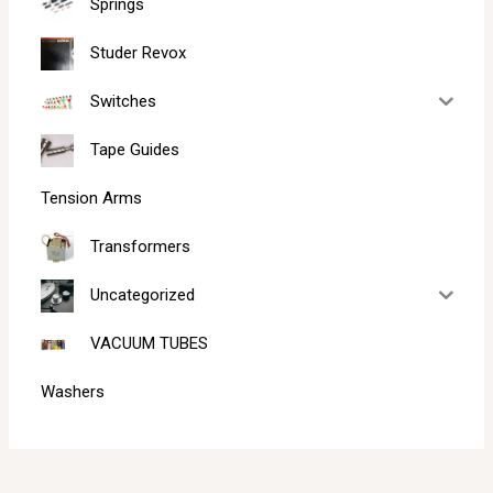
Springs
Studer Revox
Switches
Tape Guides
Tension Arms
Transformers
Uncategorized
VACUUM TUBES
Washers