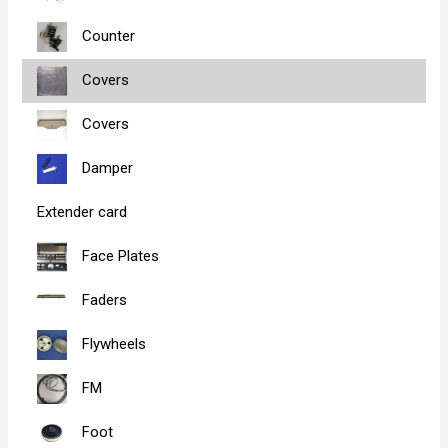
Counter
Covers
Covers
Damper
Extender card
Face Plates
Faders
Flywheels
FM
Foot