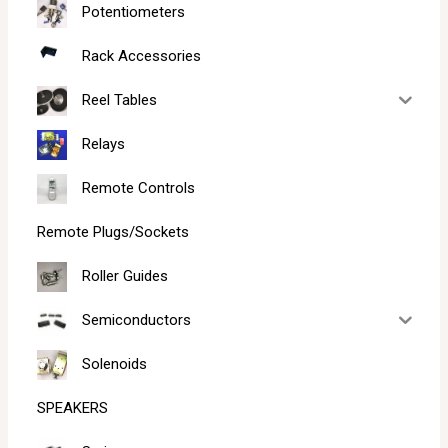
Potentiometers
Rack Accessories
Reel Tables
Relays
Remote Controls
Remote Plugs/Sockets
Roller Guides
Semiconductors
Solenoids
SPEAKERS