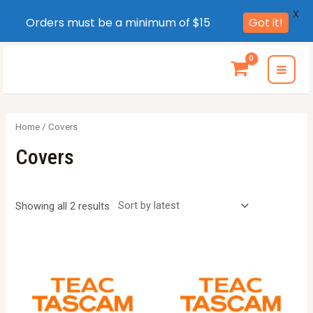
X
Orders must be a minimum of $15
Got it!
Skip
to
MAI
content
MEN
Home
/ Covers
Covers
Sorted
Showing all 2 results
by
latest