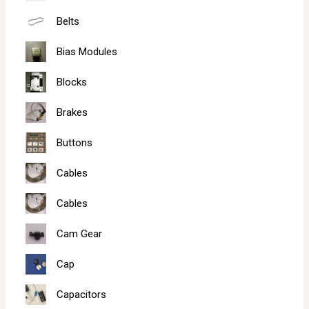
Belts
Bias Modules
Blocks
Brakes
Buttons
Cables
Cables
Cam Gear
Cap
Capacitors