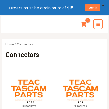
X
Orders must be a minimum of $15
Got it!
Skip
to
MAI
content
MEN
Home
/ Connectors
Connectors
HIROSE
RCA
11 PRODUCTS
2 PRODUCTS