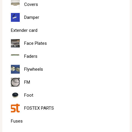
Covers
Damper
Extender card
Face Plates
Faders
Flywheels
FM
Foot
FOSTEX PARTS
Fuses