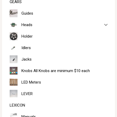
GEARS
Guides
Heads
Holder
Idlers
Jacks
Knobs All Knobs are minimum $10 each
LED Meters
LEVER
LEXICON
Manuals