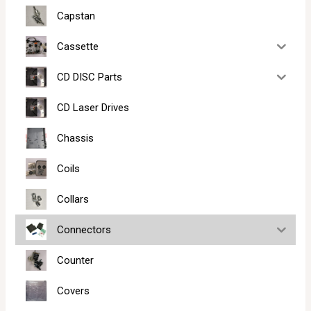
Capstan
Cassette
CD DISC Parts
CD Laser Drives
Chassis
Coils
Collars
Connectors
Counter
Covers