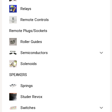
Relays
Remote Controls
Remote Plugs/Sockets
Roller Guides
Semiconductors
Solenoids
SPEAKERS
Springs
Studer Revox
Switches