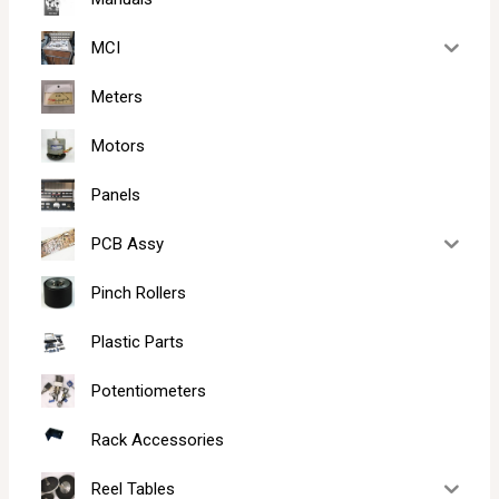
MCI
Meters
Motors
Panels
PCB Assy
Pinch Rollers
Plastic Parts
Potentiometers
Rack Accessories
Reel Tables