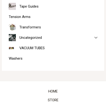
Tape Guides
Tension Arms
Transformers
Uncategorized
VACUUM TUBES
Washers
HOME
STORE