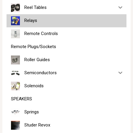
Reel Tables
Relays
Remote Controls
Remote Plugs/Sockets
Roller Guides
Semiconductors
Solenoids
SPEAKERS
Springs
Studer Revox