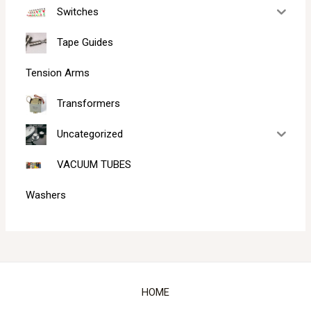
Switches
Tape Guides
Tension Arms
Transformers
Uncategorized
VACUUM TUBES
Washers
HOME