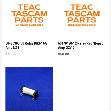
60470300-00 Relay DBX-16A
60470480-12 Relay Rec/Repro
Amp LZ4
Amp G2V-2
$
60.00
$
50.00