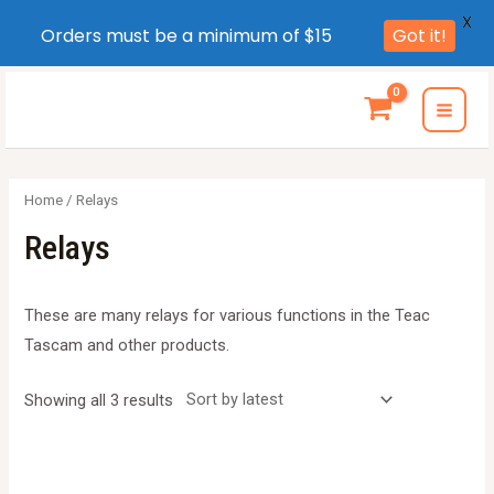
X
Orders must be a minimum of $15
Got it!
Skip
to
MAI
content
MEN
Home
/ Relays
Relays
These are many relays for various functions in the Teac
Tascam and other products.
Sorted
Showing all 3 results
by
latest