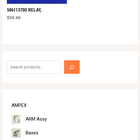
50611370O RELAY,
$
30.00
S
e
a
r
c
AMPEX
h
ARM Assy
Bases