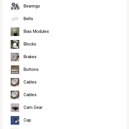
Bearings
Belts
Bias Modules
Blocks
Brakes
Buttons
Cables
Cables
Cam Gear
Cap