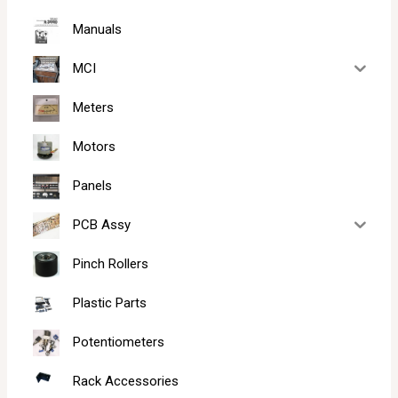
Manuals
MCI
Meters
Motors
Panels
PCB Assy
Pinch Rollers
Plastic Parts
Potentiometers
Rack Accessories