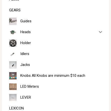
GEARS
Guides
Heads
Holder
Idlers
Jacks
Knobs All Knobs are minimum $10 each
LED Meters
LEVER
LEXICON