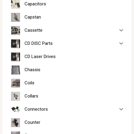
Capacitors
Capstan
Cassette
CD DISC Parts
CD Laser Drives
Chassis
Coils
Collars
Connectors
Counter