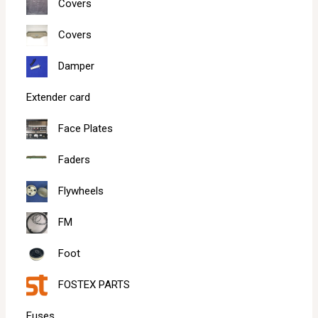
Covers
Covers
Damper
Extender card
Face Plates
Faders
Flywheels
FM
Foot
FOSTEX PARTS
Fuses