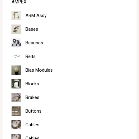
AMPEX
h
ARM Assy
Bases
Bearings
Belts
Bias Modules
Blocks
Brakes
Buttons
Cables
Cables