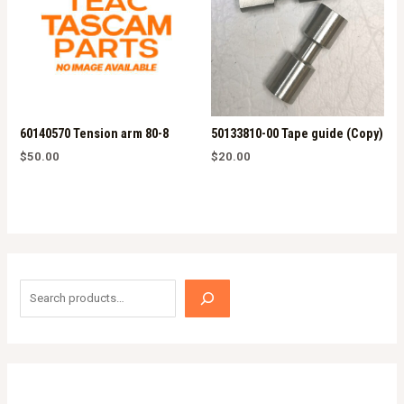
60140570 Tension arm 80-8
50133810-00 Tape guide (Copy)
$
50.00
$
20.00
S
e
a
r
c