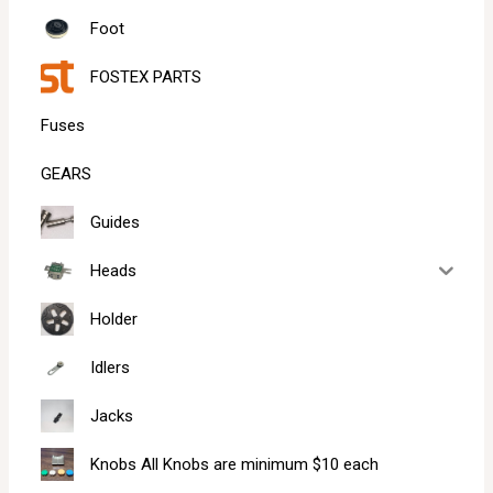
Foot
FOSTEX PARTS
Fuses
GEARS
Guides
Heads
Holder
Idlers
Jacks
Knobs All Knobs are minimum $10 each