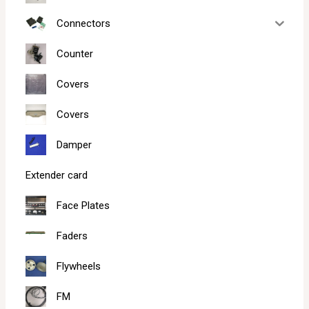
Connectors
Counter
Covers
Covers
Damper
Extender card
Face Plates
Faders
Flywheels
FM