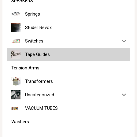
SPEAKERS
Springs
Studer Revox
Switches
Tape Guides
Tension Arms
Transformers
Uncategorized
VACUUM TUBES
Washers