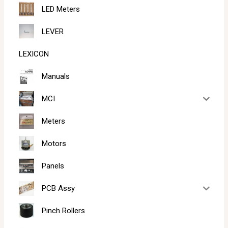
LED Meters
LEVER
LEXICON
Manuals
MCI
Meters
Motors
Panels
PCB Assy
Pinch Rollers