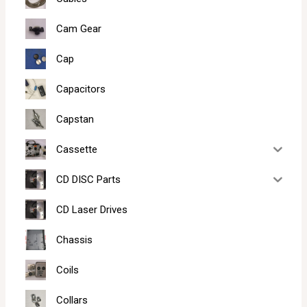
Cam Gear
Cap
Capacitors
Capstan
Cassette
CD DISC Parts
CD Laser Drives
Chassis
Coils
Collars