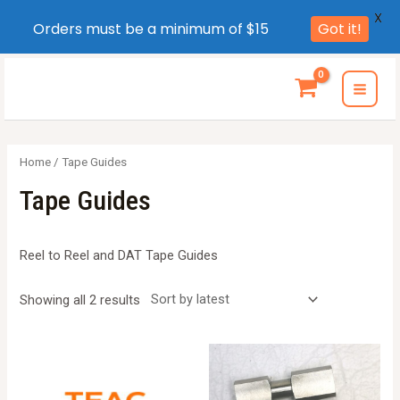
X
Orders must be a minimum of $15
Got it!
Skip
to
MAI
content
MEN
Home
/ Tape Guides
Tape Guides
Reel to Reel and DAT Tape Guides
Sorted
Showing all 2 results
by
latest