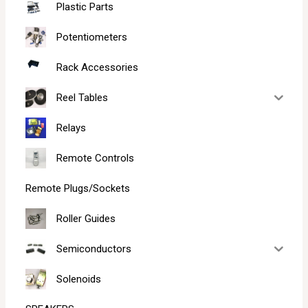
Plastic Parts
Potentiometers
Rack Accessories
Reel Tables
Relays
Remote Controls
Remote Plugs/Sockets
Roller Guides
Semiconductors
Solenoids