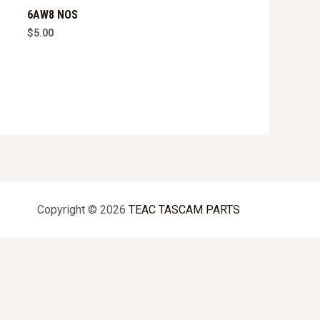
6AW8 NOS
$
5.00
Copyright © 2026
TEAC TASCAM PARTS