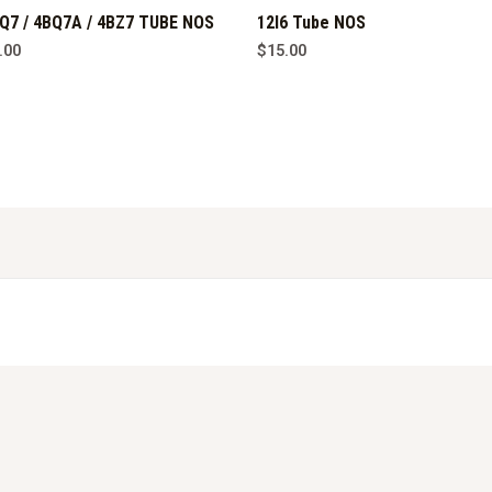
Q7 / 4BQ7A / 4BZ7 TUBE NOS
12l6 Tube NOS
.00
$
15.00