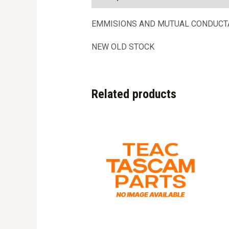
EMMISIONS AND MUTUAL CONDUCT
NEW OLD STOCK
Related products