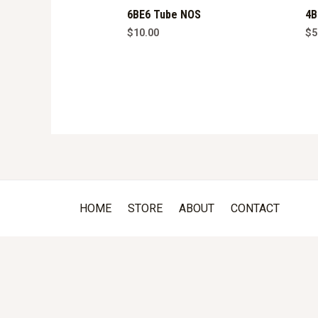
6BE6 Tube NOS
4B
$
10.00
$
5
HOME
STORE
ABOUT
CONTACT