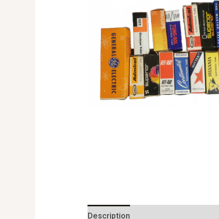
Description