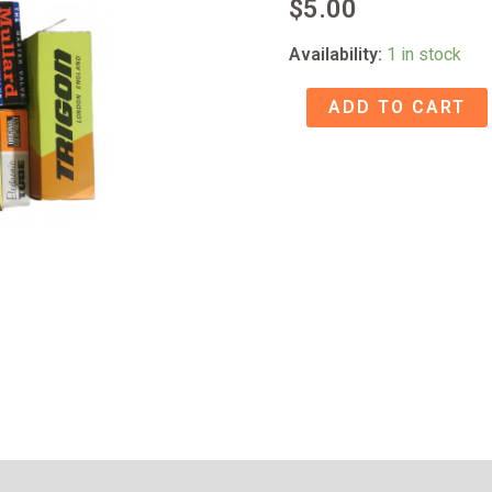
$
5.00
Availability:
1 in stock
17BF11
ADD TO CART
TUBE
NOS
quantity