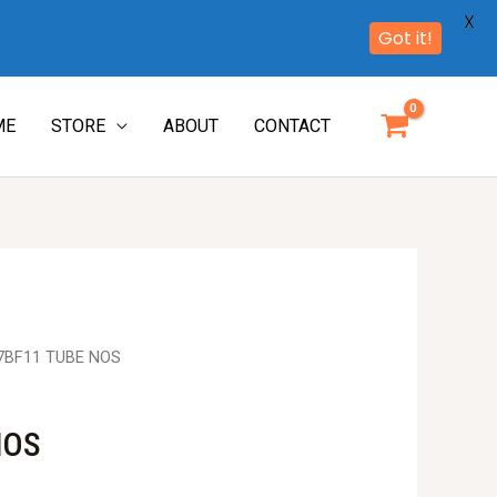
X
Got it!
ME
STORE
ABOUT
CONTACT
7BF11 TUBE NOS
NOS