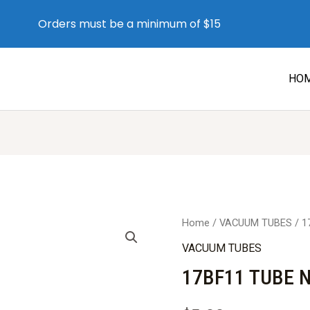
Orders must be a minimum of $15
HO
Home
/
VACUUM TUBES
/ 1
VACUUM TUBES
17BF11 TUBE 