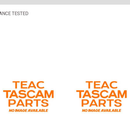
ANCE TESTED