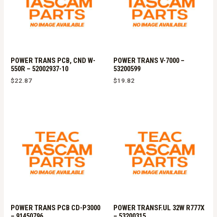
POWER TRANS PCB, CND W-
POWER TRANS V-7000 –
550R – 52002937-10
53200599
$
22.87
$
19.82
POWER TRANS PCB CD-P3000
POWER TRANSF.UL 32W R777X
– 91450796
– 53200315