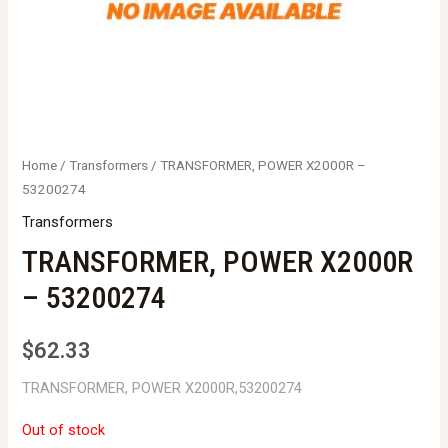
Home
/
Transformers
/ TRANSFORMER, POWER X2000R –
53200274
Transformers
TRANSFORMER, POWER X2000R
– 53200274
$
62.33
TRANSFORMER, POWER X2000R,53200274
Out of stock