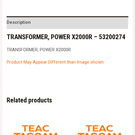
Description
TRANSFORMER, POWER X2000R – 53200274
TRANSFORMER, POWER X2000R
Product May Appear Different than Image shown
Related products