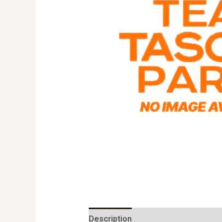
Description