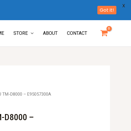
X
Got it!
ME
STORE
ABOUT
CONTACT
U TM-D8000 – E95057300A
M-D8000 –