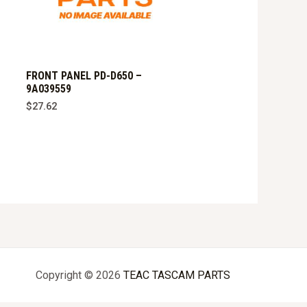
FRONT PANEL PD-D650 –
9A039559
$
27.62
Copyright © 2026
TEAC TASCAM PARTS