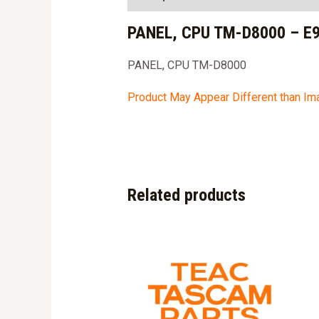
PANEL, CPU TM-D8000 – E
PANEL, CPU TM-D8000
Product May Appear Different than I
Related products