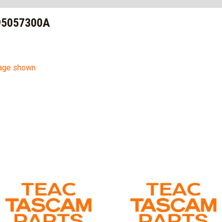
95057300A
mage shown