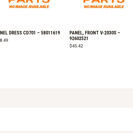
NEL DRESS CD701 – 58011619
PANEL, FRONT V-2030S –
92602521
8.49
$
45.42