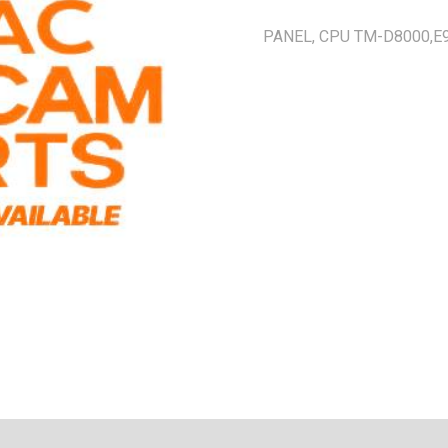
PANEL, CPU TM-D8000,E