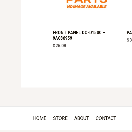
FRONT PANEL DC-D1500 –
PA
9A036959
$
3
$
26.08
HOME
STORE
ABOUT
CONTACT