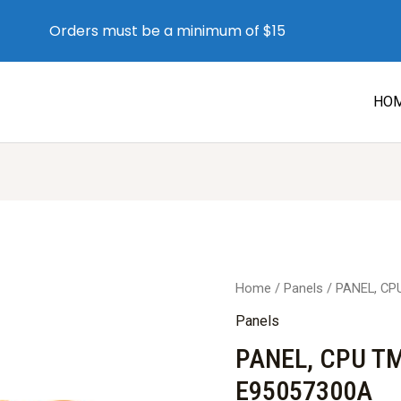
Orders must be a minimum of $15
HO
Home
/
Panels
/ PANEL, CP
Panels
PANEL, CPU T
E95057300A