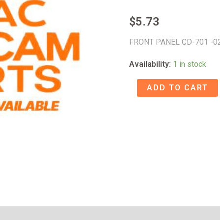
$
5.73
FRONT PANEL CD-701 -0
Availability:
1 in stock
FRONT
ADD TO CART
PANEL
CD-
701
-02
-
58011618
quantity