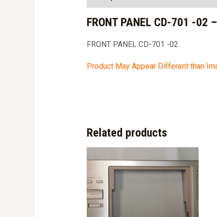
FRONT PANEL CD-701 -02 
FRONT PANEL CD-701 -02
Product May Appear Different than I
Related products