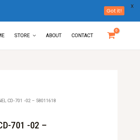
X
Got it!
ME
STORE
ABOUT
CONTACT
EL CD-701 -02 – 58011618
D-701 -02 –