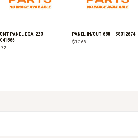
ONT PANEL EQA-220 –
PANEL IN/OUT 688 – 58012674
041565
$
17.66
.72