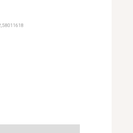
2,58011618