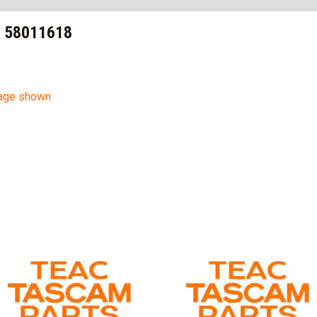
– 58011618
mage shown