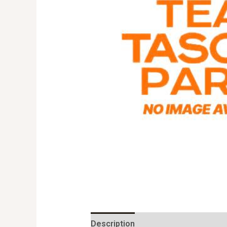
Description