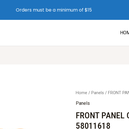
Orders must be a minimum of $15
HO
Home
/
Panels
/ FRONT PAN
Panels
FRONT PANEL C
58011618