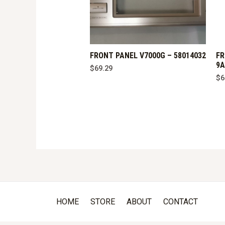
FRONT PANEL V7000G – 58014032
FR
9A
$
69.29
$
6
HOME
STORE
ABOUT
CONTACT