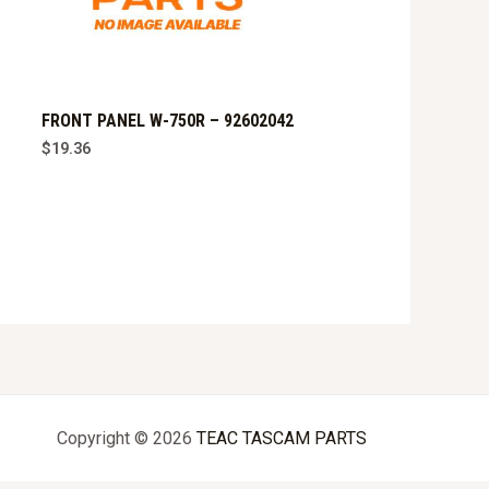
FRONT PANEL W-750R – 92602042
$
19.36
Copyright © 2026
TEAC TASCAM PARTS