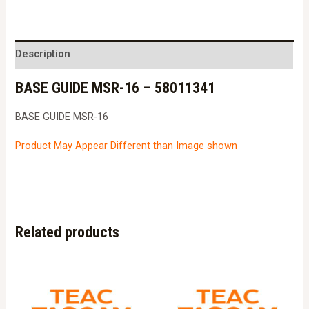
MSR-
16
-
Description
58011341
BASE GUIDE MSR-16 – 58011341
quantity
BASE GUIDE MSR-16
Product May Appear Different than Image shown
Related products