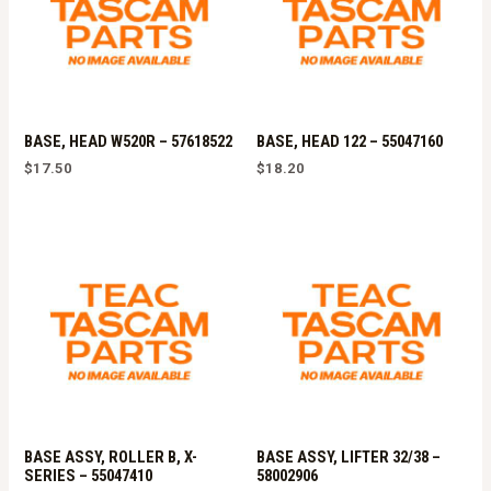
BASE, HEAD W520R – 57618522
BASE, HEAD 122 – 55047160
$
17.50
$
18.20
BASE ASSY, ROLLER B, X-
BASE ASSY, LIFTER 32/38 –
SERIES – 55047410
58002906