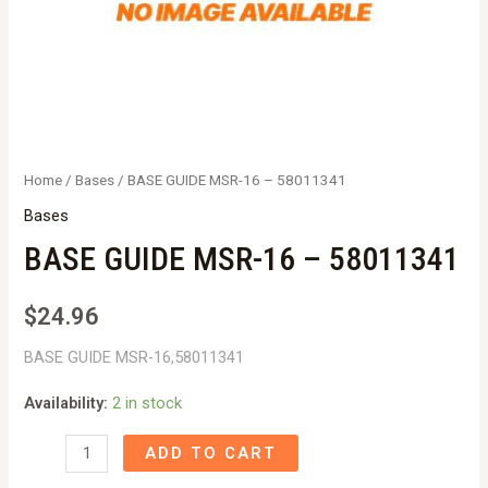
Home
/
Bases
/ BASE GUIDE MSR-16 – 58011341
Bases
BASE GUIDE MSR-16 – 58011341
$
24.96
BASE GUIDE MSR-16,58011341
Availability:
2 in stock
BASE
ADD TO CART
GUIDE