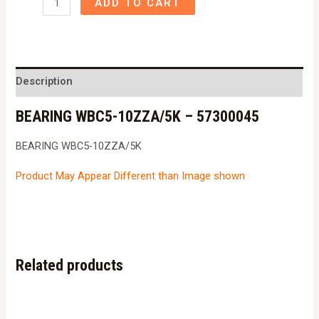
ADD TO CART
WBC5-
10ZZA/5K
-
57300045
Description
quantity
BEARING WBC5-10ZZA/5K – 57300045
BEARING WBC5-10ZZA/5K
Product May Appear Different than Image shown
Related products