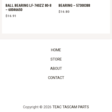
BALL BEARING LF-740ZZ 80-8
BEARING – 57300388
– 60046650
$
16.80
$
16.91
HOME
STORE
ABOUT
CONTACT
Copyright © 2026
TEAC TASCAM PARTS