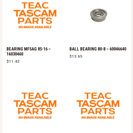
BEARING MF5AG 85-16 –
BALL BEARING 80-8 – 60046640
16030460
$
13.65
$
11.42