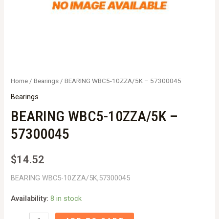
Home
/
Bearings
/ BEARING WBC5-10ZZA/5K – 57300045
Bearings
BEARING WBC5-10ZZA/5K –
57300045
$
14.52
BEARING WBC5-10ZZA/5K,57300045
Availability:
8 in stock
BEARING