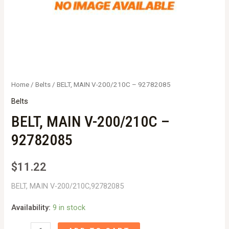
Home
/
Belts
/ BELT, MAIN V-200/210C – 92782085
Belts
BELT, MAIN V-200/210C –
92782085
$
11.22
BELT, MAIN V-200/210C,92782085
Availability:
9 in stock
BELT,