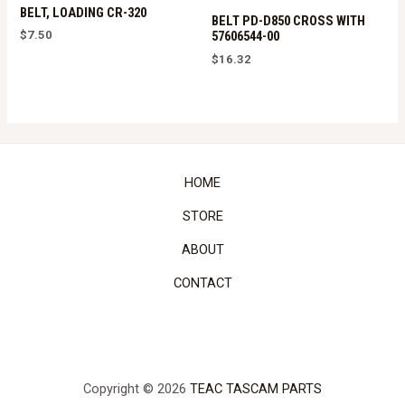
BELT, LOADING CR-320
BELT PD-D850 CROSS WITH
$
7.50
57606544-00
$
16.32
HOME
STORE
ABOUT
CONTACT
Copyright © 2026
TEAC TASCAM PARTS