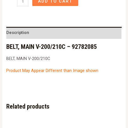
ADD TO CART
MAIN
V-
200/210C
-
Description
92782085
BELT, MAIN V-200/210C – 92782085
quantity
BELT, MAIN V-200/210C
Product May Appear Different than Image shown
Related products