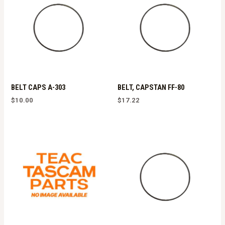
BELT CAPS A-303
BELT, CAPSTAN FF-80
$
10.00
$
17.22