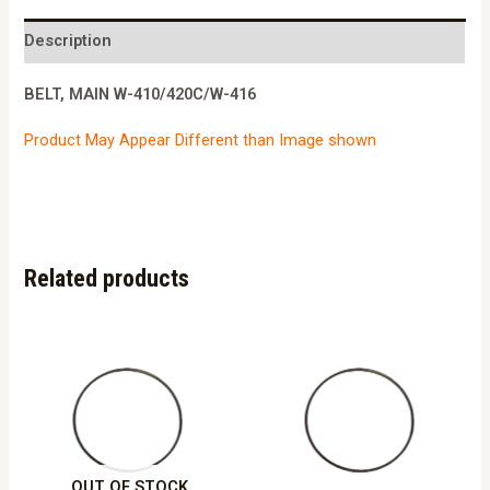
410/420C/W-
416
Description
quantity
BELT, MAIN W-410/420C/W-416
Product May Appear Different than Image shown
Related products
OUT OF STOCK