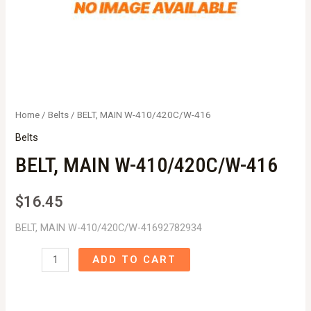
Home
/
Belts
/ BELT, MAIN W-410/420C/W-416
Belts
BELT, MAIN W-410/420C/W-416
$
16.45
BELT, MAIN W-410/420C/W-41692782934
BELT,
ADD TO CART
MAIN
W-