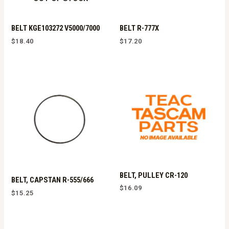
BELT KGE103272 V5000/7000
BELT R-777X
$
18.40
$
17.20
BELT, PULLEY CR-120
BELT, CAPSTAN R-555/666
$
16.09
$
15.25