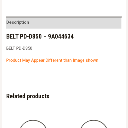
D850
-
9A044634
Description
quantity
BELT PD-D850 – 9A044634
BELT PD-D850
Product May Appear Different than Image shown
Related products