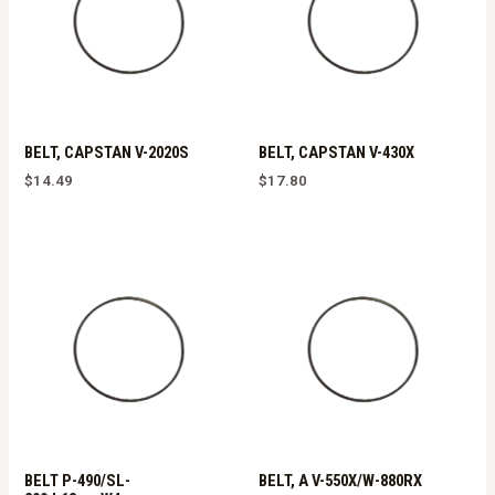
BELT, CAPSTAN V-2020S
BELT, CAPSTAN V-430X
$
14.49
$
17.80
BELT P-490/SL-
BELT, A V-550X/W-880RX