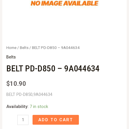
Home
/
Belts
/ BELT PD-D850 – 9A044634
Belts
BELT PD-D850 – 9A044634
$
10.90
BELT PD-D850,9A044634
Availability:
7 in stock
BELT
ADD TO CART
PD-