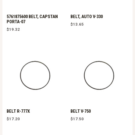
5761875600 BELT, CAPSTAN
BELT, AUTO V-330
PORTA-07
$
13.65
$
19.32
BELT R-777X
BELT V-750
$
17.20
$
17.50