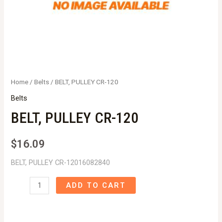
Home
/
Belts
/ BELT, PULLEY CR-120
Belts
BELT, PULLEY CR-120
$
16.09
BELT, PULLEY CR-12016082840
BELT,
ADD TO CART
PULLEY
CR-