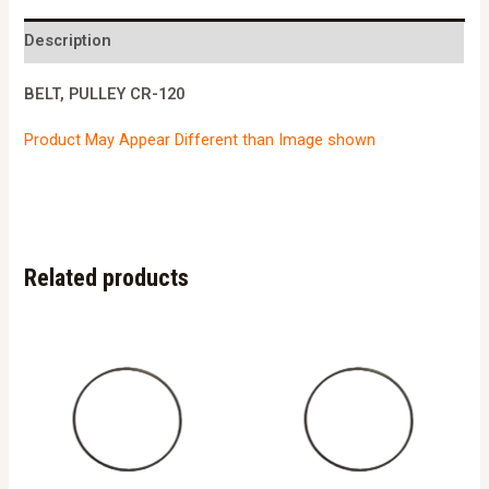
120
quantity
Description
BELT, PULLEY CR-120
Product May Appear Different than Image shown
Related products