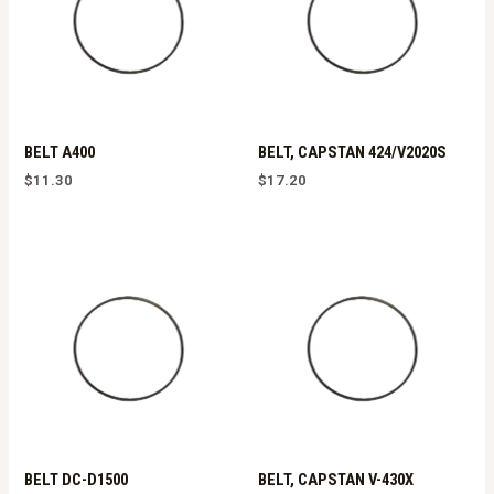
BELT A400
BELT, CAPSTAN 424/V2020S
$
11.30
$
17.20
BELT DC-D1500
BELT, CAPSTAN V-430X