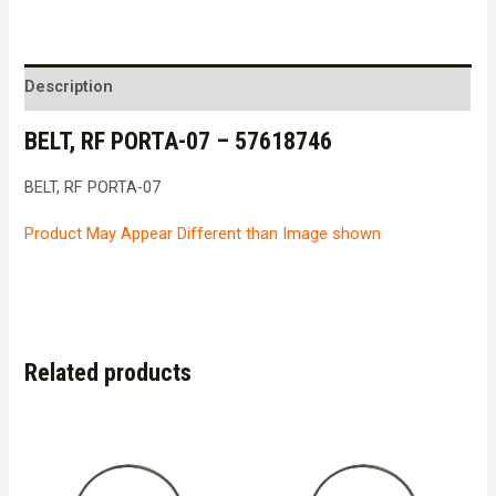
PORTA-
07
-
Description
57618746
BELT, RF PORTA-07 – 57618746
quantity
BELT, RF PORTA-07
Product May Appear Different than Image shown
Related products