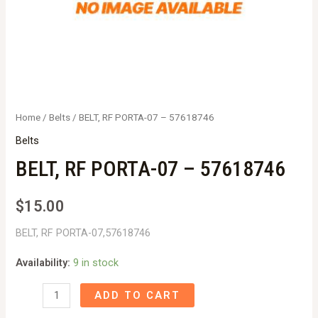
Home
/
Belts
/ BELT, RF PORTA-07 – 57618746
Belts
BELT, RF PORTA-07 – 57618746
$
15.00
BELT, RF PORTA-07,57618746
Availability:
9 in stock
BELT,
ADD TO CART
RF