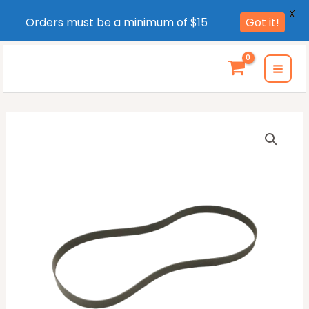
X
Orders must be a minimum of $15
Got it!
Skip
to
MAI
content
MEN