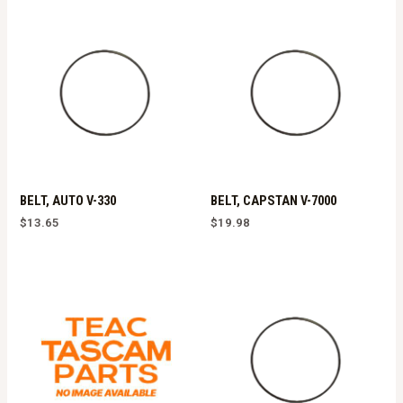
BELT, AUTO V-330
BELT, CAPSTAN V-7000
$
13.65
$
19.98