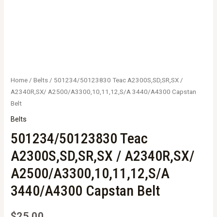
Home
/
Belts
/ 501234/50123830 Teac A2300S,SD,SR,SX /
A2340R,SX/ A2500/A3300,10,11,12,S/A 3440/A4300 Capstan
Belt
Belts
501234/50123830 Teac
A2300S,SD,SR,SX / A2340R,SX/
A2500/A3300,10,11,12,S/A
3440/A4300 Capstan Belt
$
25.00