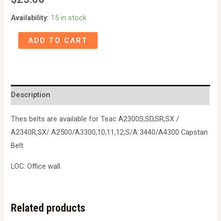
Availability:
15 in stock
501234/50123830
ADD TO CART
Teac
A2300S,SD,SR,SX
/
A2340R,SX/
Description
A2500/A3300,10,11,12,S/A
3440/A4300
Thes belts are available for Teac A2300S,SD,SR,SX /
Capstan
A2340R,SX/ A2500/A3300,10,11,12,S/A 3440/A4300 Capstan
Belt
Belt
quantity
LOC: Office wall.
Related products