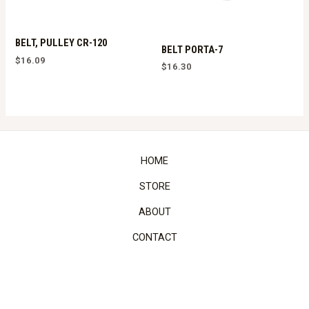
BELT, PULLEY CR-120
BELT PORTA-7
$
16.09
$
16.30
HOME
STORE
ABOUT
CONTACT