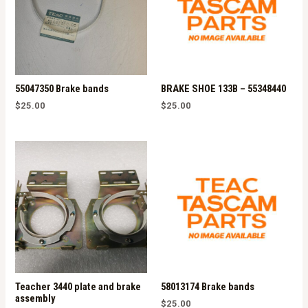
55047350 Brake bands
BRAKE SHOE 133B – 55348440
$
25.00
$
25.00
Teacher 3440 plate and brake
58013174 Brake bands
assembly
$
25.00