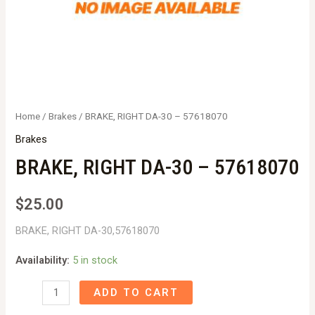
Home
/
Brakes
/ BRAKE, RIGHT DA-30 – 57618070
Brakes
BRAKE, RIGHT DA-30 – 57618070
$
25.00
BRAKE, RIGHT DA-30,57618070
Availability:
5 in stock
BRAKE,
ADD TO CART
RIGHT