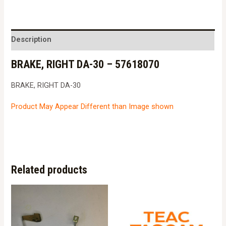
DA-
30
-
Description
57618070
BRAKE, RIGHT DA-30 – 57618070
quantity
BRAKE, RIGHT DA-30
Product May Appear Different than Image shown
Related products