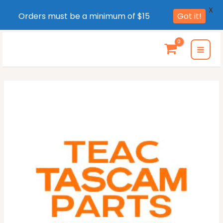
X
Orders must be a minimum of $15
Got it!
Skip
to
MAI
content
MEN