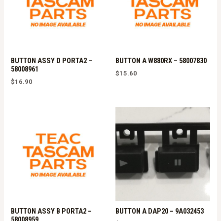
BUTTON ASSY D PORTA2 –
BUTTON A W880RX – 58007830
58008961
$
15.60
$
16.90
BUTTON ASSY B PORTA2 –
BUTTON A DAP20 – 9A032453
58008959