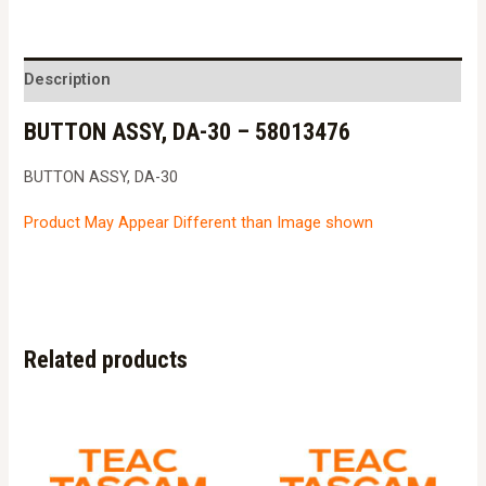
DA-
30
-
Description
58013476
BUTTON ASSY, DA-30 – 58013476
quantity
BUTTON ASSY, DA-30
Product May Appear Different than Image shown
Related products