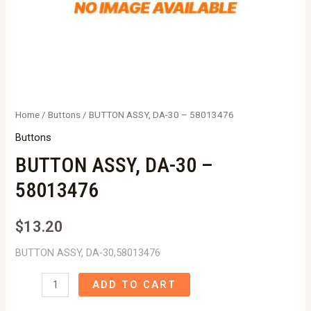
Home
/
Buttons
/ BUTTON ASSY, DA-30 – 58013476
Buttons
BUTTON ASSY, DA-30 –
58013476
$
13.20
BUTTON ASSY, DA-30,58013476
BUTTON
ADD TO CART
ASSY,