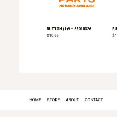
BUTTON (1)9 – 58010326
BU
$
10.65
$
1
HOME
STORE
ABOUT
CONTACT