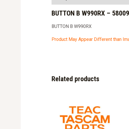
BUTTON B W990RX – 5800
BUTTON B W990RX
Product May Appear Different than I
Related products