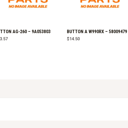
TTON AG-260 – 9A053803
BUTTON A W990RX – 58009479
3.57
$
14.50