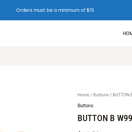
Orders must be a minimum of $15
HO
Home
/
Buttons
/ BUTTON 
Buttons
BUTTON B W99