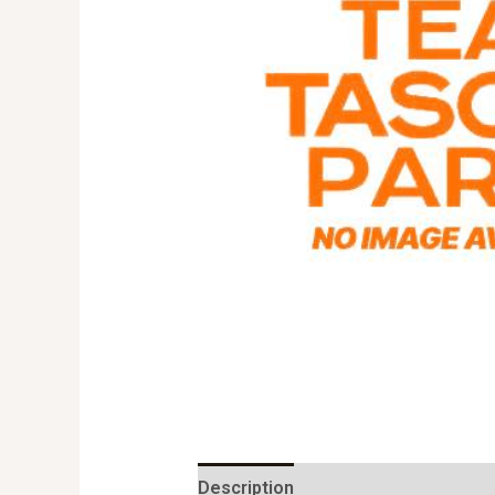
Description