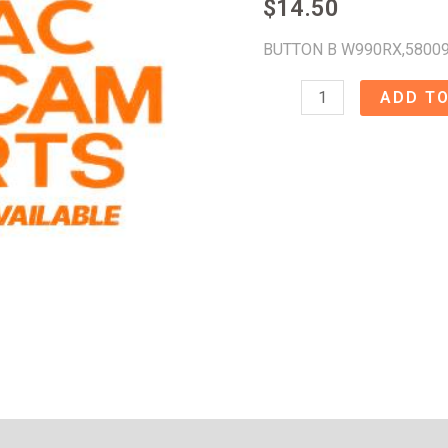
$
14.50
BUTTON B W990RX,5800
BUTTON
ADD TO
B
W990RX
-
58009480
quantity