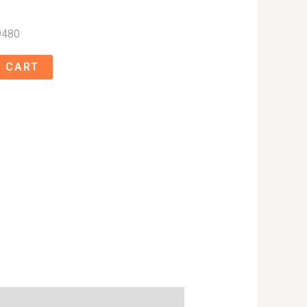
9480
 CART