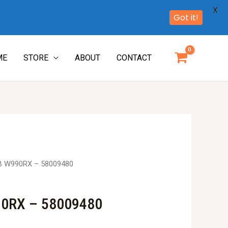
X
Got it!
ME
STORE
ABOUT
CONTACT
B W990RX – 58009480
0RX – 58009480