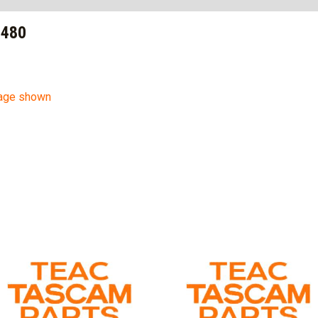
9480
mage shown