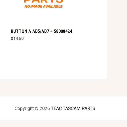
BUTTON A AD5/AD7 – 58008424
$
14.50
Copyright © 2026
TEAC TASCAM PARTS