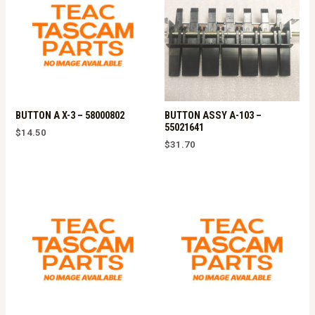
BUTTON A X-3 – 58000802
BUTTON ASSY A-103 –
55021641
$
14.50
$
31.70