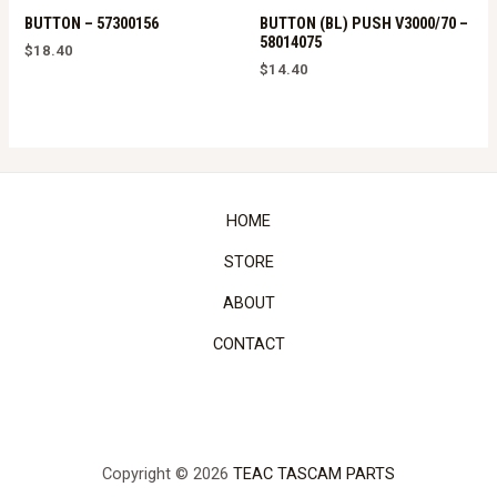
BUTTON – 57300156
BUTTON (BL) PUSH V3000/70 –
58014075
$
18.40
$
14.40
HOME
STORE
ABOUT
CONTACT
Copyright © 2026
TEAC TASCAM PARTS