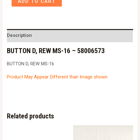
ADD TO CART
D,
REW
MS-
16
Description
-
BUTTON D, REW MS-16 – 58006573
58006573
quantity
BUTTON D, REW MS-16
Product May Appear Different than Image shown
Related products