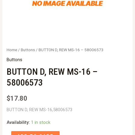
Home
/
Buttons
/ BUTTON D, REW MS-16 – 58006573
Buttons
BUTTON D, REW MS-16 –
58006573
$
17.80
BUTTON D, REW MS-16,58006573
Availability:
1 in stock
BUTTON