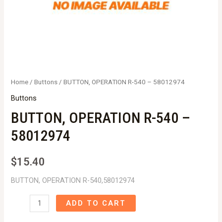
Home
/
Buttons
/ BUTTON, OPERATION R-540 – 58012974
Buttons
BUTTON, OPERATION R-540 –
58012974
$
15.40
BUTTON, OPERATION R-540,58012974
BUTTON,
ADD TO CART
OPERATION