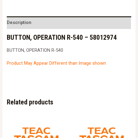
R-
540
-
Description
58012974
BUTTON, OPERATION R-540 – 58012974
quantity
BUTTON, OPERATION R-540
Product May Appear Different than Image shown
Related products