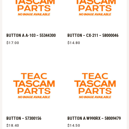
BUTTON A A-103 – 55344300
BUTTON – CX-211 – 58000046
$
17.00
$
14.80
BUTTON – 57300156
BUTTON A W990RX – 58009479
$
18.40
$
14.50