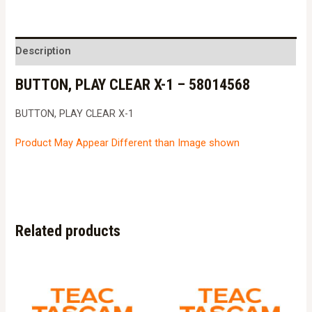
CLEAR
X-
1
Description
-
BUTTON, PLAY CLEAR X-1 – 58014568
58014568
quantity
BUTTON, PLAY CLEAR X-1
Product May Appear Different than Image shown
Related products