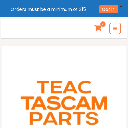
X
Orders must be a minimum of $15
Got it!
Skip
to
MAI
content
MEN