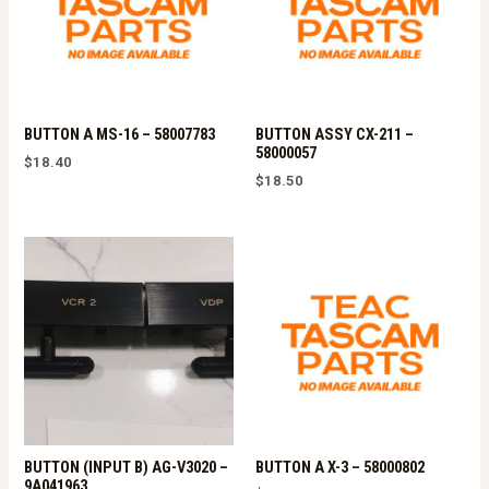
BUTTON A MS-16 – 58007783
BUTTON ASSY CX-211 –
58000057
$
18.40
$
18.50
BUTTON (INPUT B) AG-V3020 –
BUTTON A X-3 – 58000802
9A041963