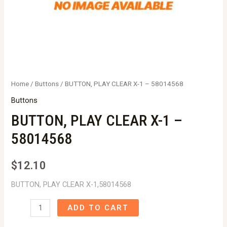
Home
/
Buttons
/ BUTTON, PLAY CLEAR X-1 – 58014568
Buttons
BUTTON, PLAY CLEAR X-1 –
58014568
$
12.10
BUTTON, PLAY CLEAR X-1,58014568
BUTTON,
ADD TO CART
PLAY