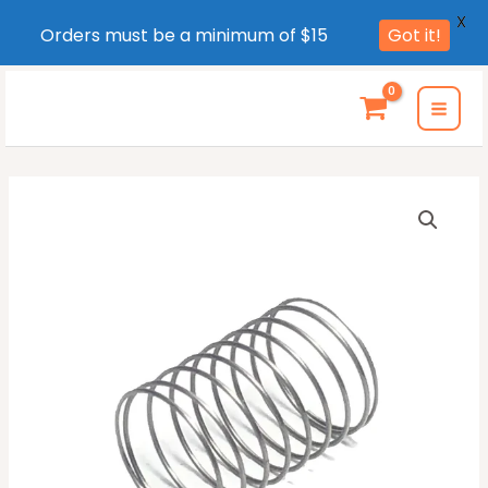
X
Orders must be a minimum of $15
Got it!
Skip
to
MAI
content
MEN