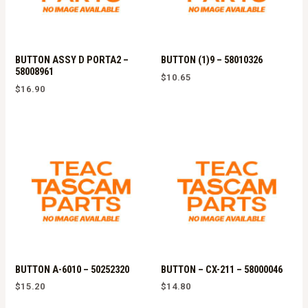
BUTTON ASSY D PORTA2 –
BUTTON (1)9 – 58010326
58008961
$
10.65
$
16.90
BUTTON A-6010 – 50252320
BUTTON – CX-211 – 58000046
$
15.20
$
14.80