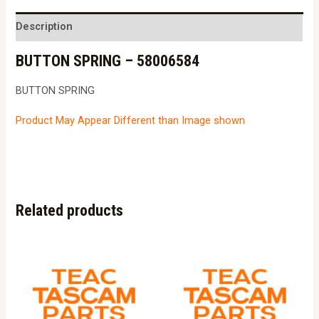
58006584
quantity
Description
BUTTON SPRING – 58006584
BUTTON SPRING
Product May Appear Different than Image shown
Related products