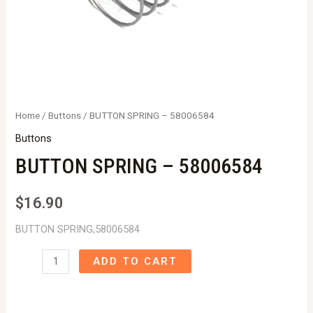
Home
/
Buttons
/ BUTTON SPRING – 58006584
Buttons
BUTTON SPRING – 58006584
$
16.90
BUTTON SPRING,58006584
BUTTON
ADD TO CART
SPRING
-