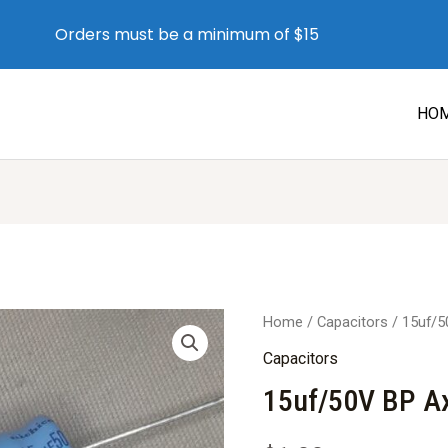
Orders must be a minimum of $15
HO
Home
/
Capacitors
/ 15uf/5
Capacitors
15uf/50V BP Ax