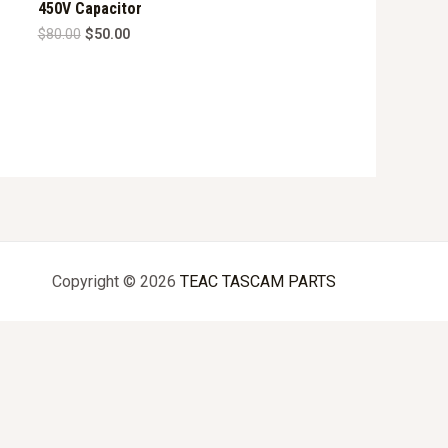
450V Capacitor
Original
Current
$
80.00
$
50.00
price
price
was:
is:
$80.00.
$50.00.
Copyright © 2026
TEAC TASCAM PARTS