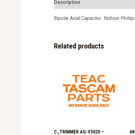
Description
Bipolar Axial Capacitor Nichion Philli
Related products
C.,TRIMMER AG-V3020 –
68