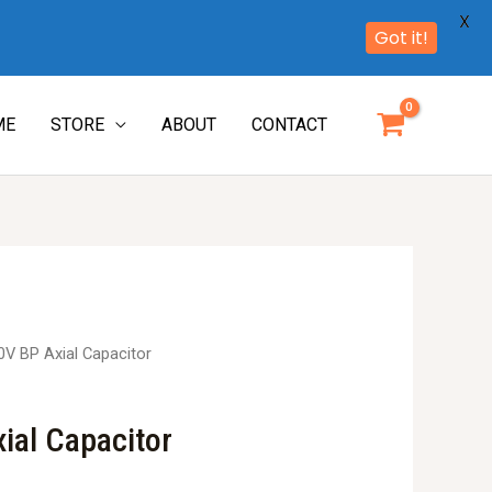
X
Got it!
ME
STORE
ABOUT
CONTACT
0V BP Axial Capacitor
ial Capacitor