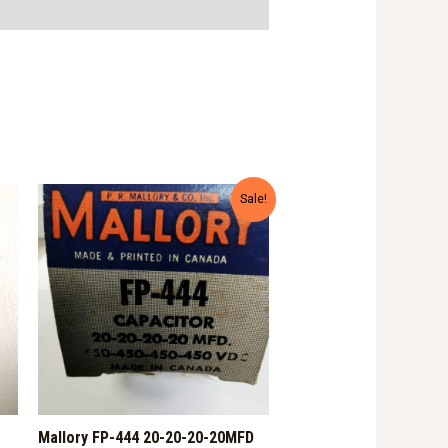
Sale!
Mallory FP-444 20-20-20-20MFD