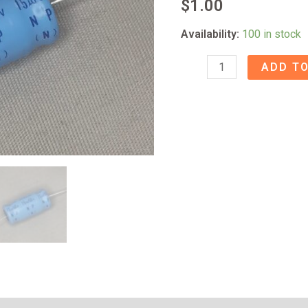
$
1.00
Availability:
100 in stock
15uf/50V
ADD TO
BP
Axial
Capacitor
quantity