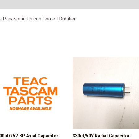
ps Panasonic Unicon Cornell Dubilier
00uf/25V BP Axial Capacitor
330uf/50V Radial Capacitor