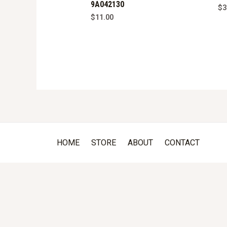
9A042130
$
3
$
11.00
HOME
STORE
ABOUT
CONTACT