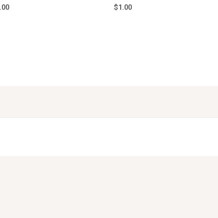
.00
$
1.00