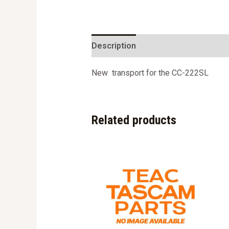
Description
New transport for the CC-222SL
Related products