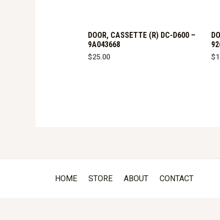
DOOR, CASSETTE (R) DC-D600 –
DO
9A043668
92
$
25.00
$
1
HOME
STORE
ABOUT
CONTACT