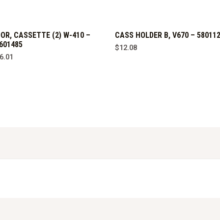
OR, CASSETTE (2) W-410 –
CASS HOLDER B, V670 – 58011
601485
$
12.08
6.01