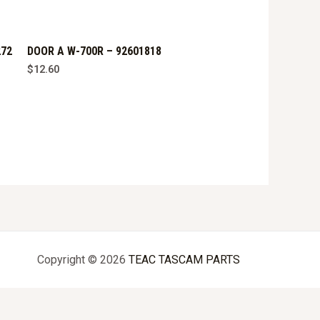
272
DOOR A W-700R – 92601818
$
12.60
Copyright © 2026
TEAC TASCAM PARTS