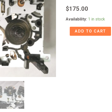
$
175.00
Availability:
1 in stock
Tascam
ADD TO CART
CC-
222SL
Cassette
transport
quantity