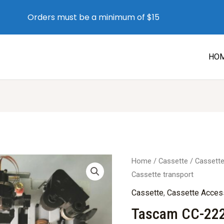
Orders must be a minimum of $15
HO
Home
/
Cassette
/
Cassett
Cassette transport
Cassette
,
Cassette Acces
Tascam CC-222