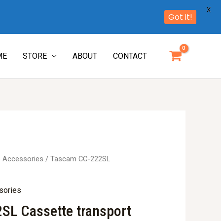
X
Got it!
ME
STORE
ABOUT
CONTACT
e Accessories
/ Tascam CC-222SL
sories
SL Cassette transport