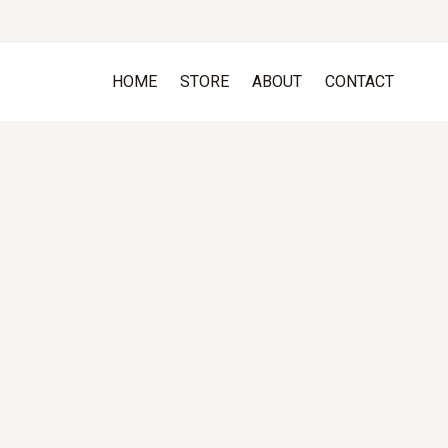
HOME
STORE
ABOUT
CONTACT