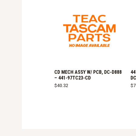
CD MECH ASSY W/ PCB, DC-D888
44
– 441-97TC23-CD
DC
$
40.32
$
7