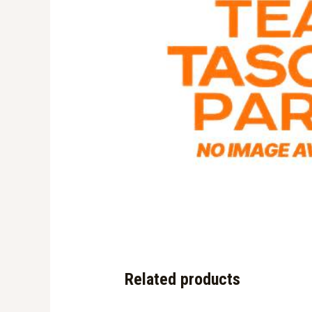
Related products