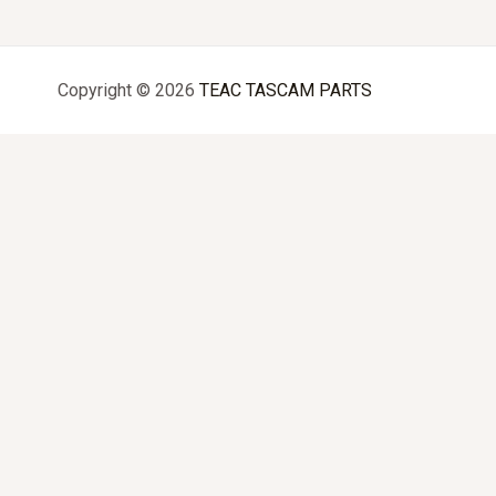
Copyright © 2026
TEAC TASCAM PARTS