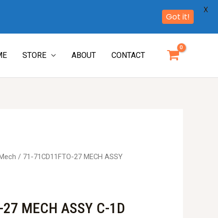
X
Got it!
ME
STORE
ABOUT
CONTACT
 Mech
/ 71-71CD11FTO-27 MECH ASSY
-27 MECH ASSY C-1D