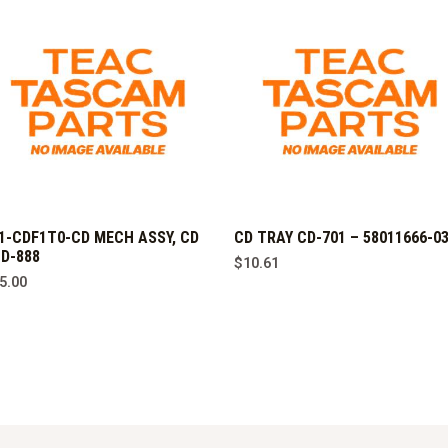
1-CDF1T0-CD MECH ASSY, CD
CD TRAY CD-701 – 58011666-0
D-888
$
10.61
5.00