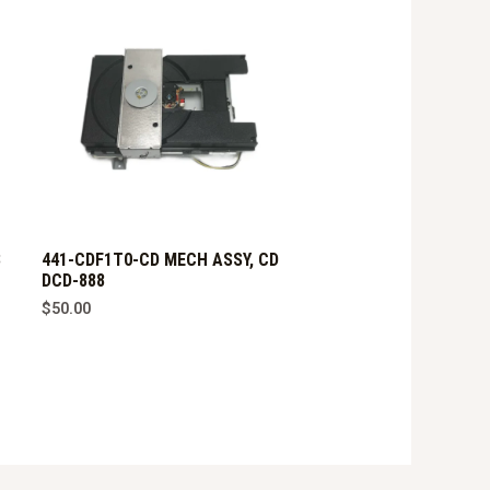
3
441-CDF1T0-CD MECH ASSY, CD
DCD-888
$
50.00