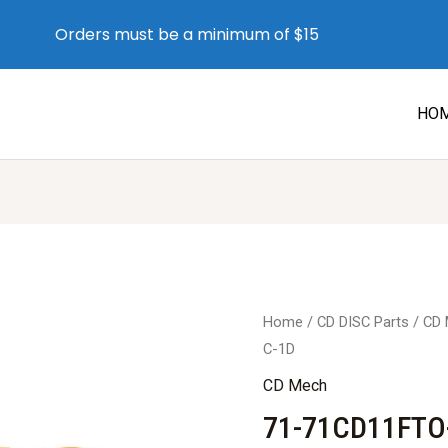
Orders must be a minimum of $15
HO
Home
/
CD DISC Parts
/
CD
C-1D
CD Mech
71-71CD11FTO