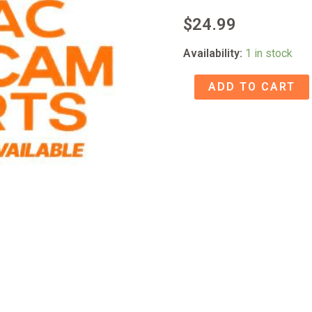
$
24.99
Availability:
1 in stock
71-
ADD TO CART
71CD11FTO-
27
MECH
ASSY
C-
1D
quantity