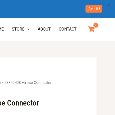
X
Got it!
ME
STORE
ABOUT
CONTACT
e
/ 53340408 Hirose Connector
se Connector