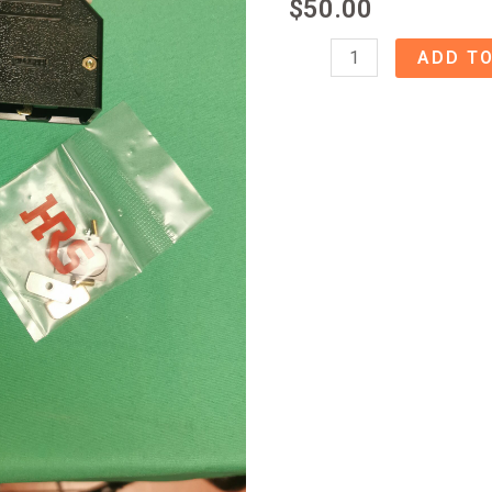
$
50.00
53340408
ADD TO
Hirose
Connector
quantity