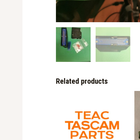
Related products