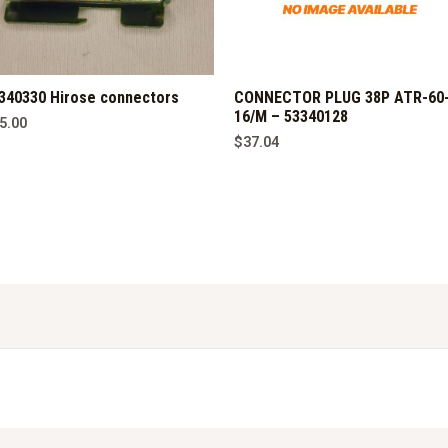
340330 Hirose connectors
CONNECTOR PLUG 38P ATR-60
16/M – 53340128
5.00
$
37.04