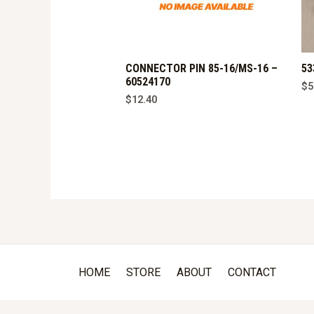
CONNECTOR PIN 85-16/MS-16 –
53
60524170
$
5
$
12.40
HOME
STORE
ABOUT
CONTACT