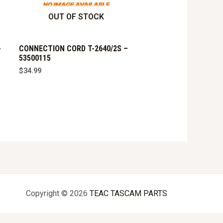
OUT OF STOCK
-
CONNECTION CORD T-2640/2S –
53500115
$
34.99
Copyright © 2026
TEAC TASCAM PARTS