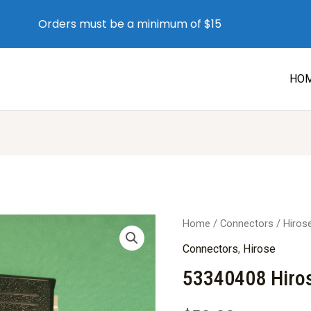
Orders must be a minimum of $15
HO
Home
/
Connectors
/
Hiros
Connectors
,
Hirose
53340408 Hiro