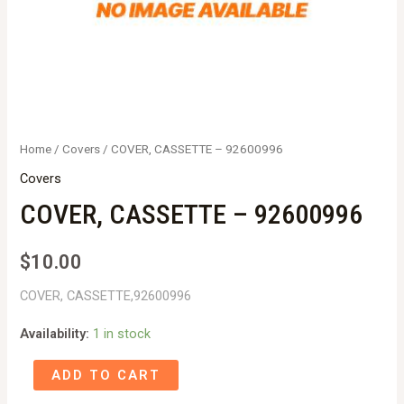
Home
/
Covers
/ COVER, CASSETTE – 92600996
Covers
COVER, CASSETTE – 92600996
$
10.00
COVER, CASSETTE,92600996
Availability:
1 in stock
COVER,
ADD TO CART
CASSETTE