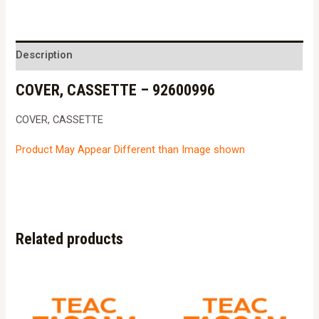
-
92600996
quantity
Description
COVER, CASSETTE – 92600996
COVER, CASSETTE
Product May Appear Different than Image shown
Related products