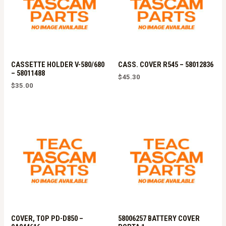
CASSETTE HOLDER V-580/680
CASS. COVER R545 – 58012836
– 58011488
$
45.30
$
35.00
COVER, TOP PD-D850 –
58006257 BATTERY COVER