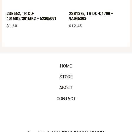
2SB562, TR CD-
2SB1375, TR DC-D1700 –
401MK2/301MK2 – 52305091
9A045303
$
1.60
$
12.45
HOME
STORE
ABOUT
CONTACT