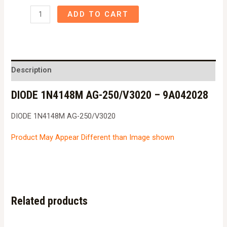
DIODE
ADD TO CART
1N4148M
AG-
250/V3020
-
Description
9A042028
DIODE 1N4148M AG-250/V3020 – 9A042028
quantity
DIODE 1N4148M AG-250/V3020
Product May Appear Different than Image shown
Related products