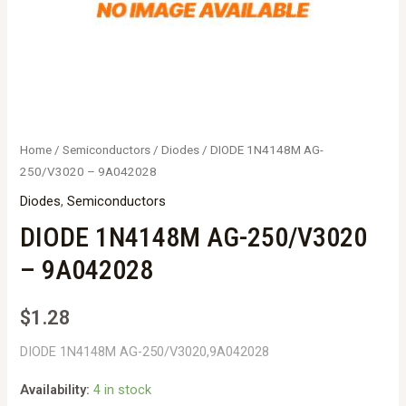
Home
/
Semiconductors
/
Diodes
/ DIODE 1N4148M AG-
250/V3020 – 9A042028
Diodes
,
Semiconductors
DIODE 1N4148M AG-250/V3020
– 9A042028
$
1.28
DIODE 1N4148M AG-250/V3020,9A042028
Availability:
4 in stock