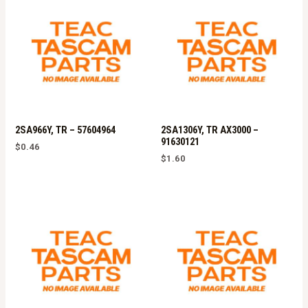
2SA966Y, TR – 57604964
2SA1306Y, TR AX3000 –
91630121
$
0.46
$
1.60