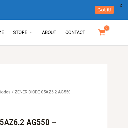
X
Got it!
ME
STORE
ABOUT
CONTACT
iodes
/ ZENER DIODE 05AZ6.2 AG550 –
5AZ6.2 AG550 –