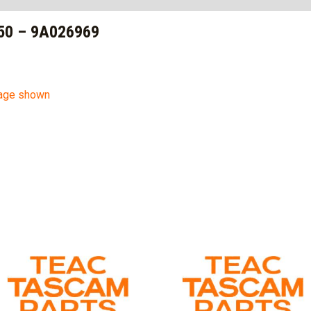
50 – 9A026969
mage shown