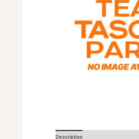
Description