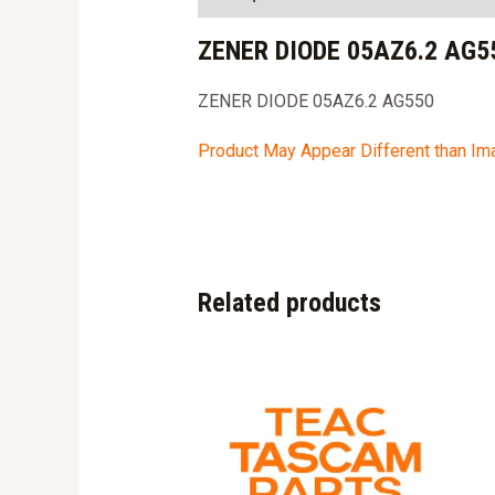
ZENER DIODE 05AZ6.2 AG5
ZENER DIODE 05AZ6.2 AG550
Product May Appear Different than I
Related products