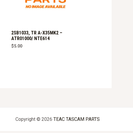
2SB1033, TR A-X35MK2 –
ATR01000/ NTE614
$
5.00
Copyright © 2026
TEAC TASCAM PARTS