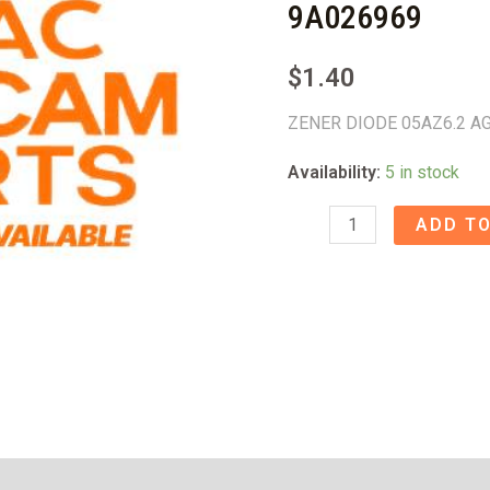
9A026969
$
1.40
ZENER DIODE 05AZ6.2 A
Availability:
5 in stock
ZENER
ADD TO
DIODE
05AZ6.2
AG550
-
9A026969
quantity