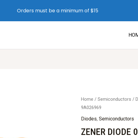
Orders must be a minimum of $15
HO
Home
/
Semiconductors
/
D
9A026969
Diodes
,
Semiconductors
ZENER DIODE 0