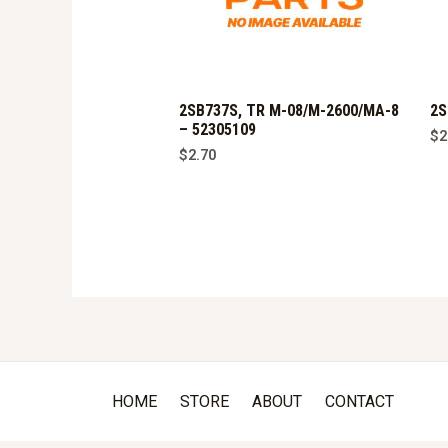
2SB737S, TR M-08/M-2600/MA-8
2S
– 52305109
$
2
$
2.70
HOME
STORE
ABOUT
CONTACT