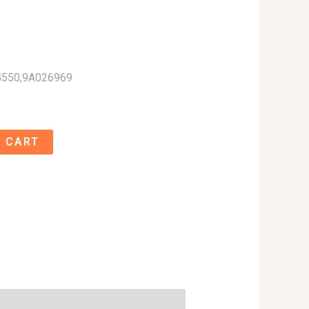
G550,9A026969
 CART