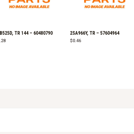
B525D, TR 144 – 60480790
2SA966Y, TR – 57604964
.28
$
0.46