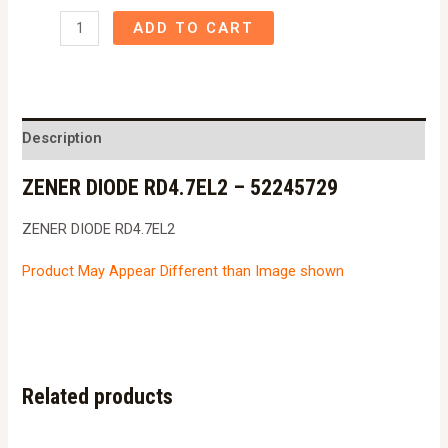
ZENER
ADD TO CART
DIODE
RD4.7EL2
-
52245729
Description
quantity
ZENER DIODE RD4.7EL2 – 52245729
ZENER DIODE RD4.7EL2
Product May Appear Different than Image shown
Related products