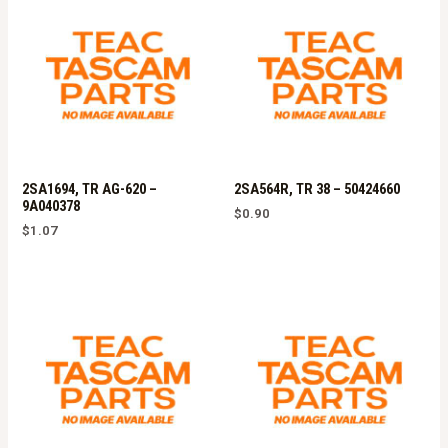
2SA1694, TR AG-620 –
2SA564R, TR 38 – 50424660
9A040378
$
0.90
$
1.07