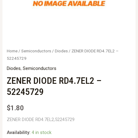
Home
/
Semiconductors
/
Diodes
/ ZENER DIODE RD4.7EL2 –
52245729
Diodes
,
Semiconductors
ZENER DIODE RD4.7EL2 –
52245729
$
1.80
ZENER DIODE RD4.7EL2,52245729
Availability:
4 in stock