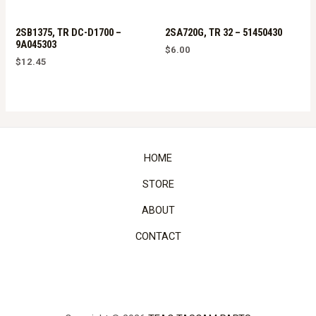
2SB1375, TR DC-D1700 –
2SA720G, TR 32 – 51450430
9A045303
$
6.00
$
12.45
HOME
STORE
ABOUT
CONTACT