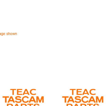
mage shown