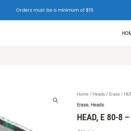
Orders must be a minimum of $15
HO
Home
/
Heads
/
Erase
/ HEA
Erase
,
Heads
HEAD, E 80-8 