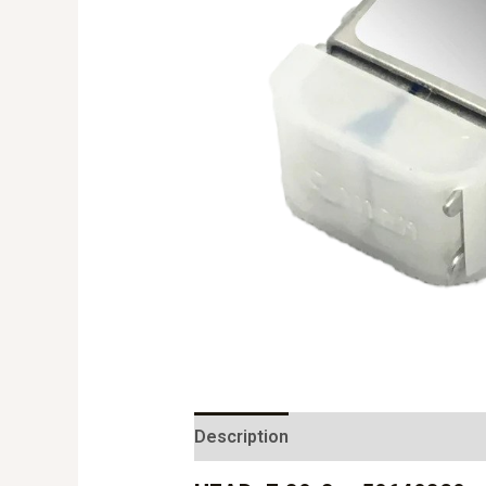
Description