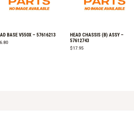
AD BASE V550X – 57616213
HEAD CHASSIS (B) ASSY –
57612743
6.80
$
17.95