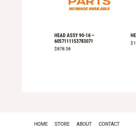
HEAD ASSY 90-16 –
HE
6057111153783071
$
1
$
878.58
HOME
STORE
ABOUT
CONTACT