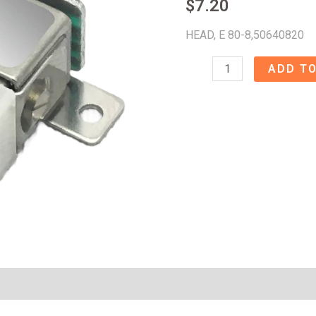
$
7.20
HEAD, E 80-8,50640820
HEAD,
ADD TO
E
80-
8
-
5064082050640821
quantity