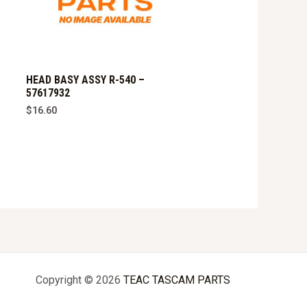
HEAD BASY ASSY R-540 –
57617932
$
16.60
Copyright © 2026
TEAC TASCAM PARTS