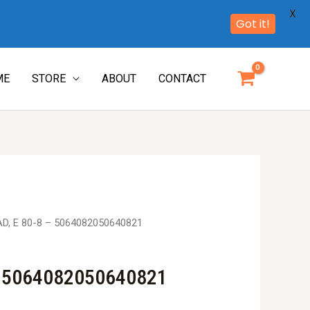
X
Got it!
ME
STORE
ABOUT
CONTACT
D, E 80-8 – 5064082050640821
– 5064082050640821