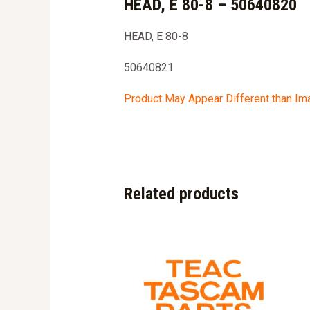
HEAD, E 80-8 – 50640820
HEAD, E 80-8
50640821
Product May Appear Different than I
Related products