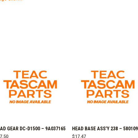
AD GEAR DC-D1500 – 9A037165
HEAD BASE ASS’Y 238 – 58010
7.50
$
17.47