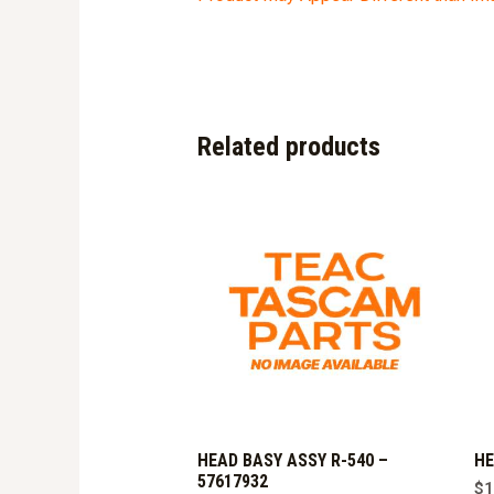
Related products
HEAD BASY ASSY R-540 –
HE
57617932
$
1