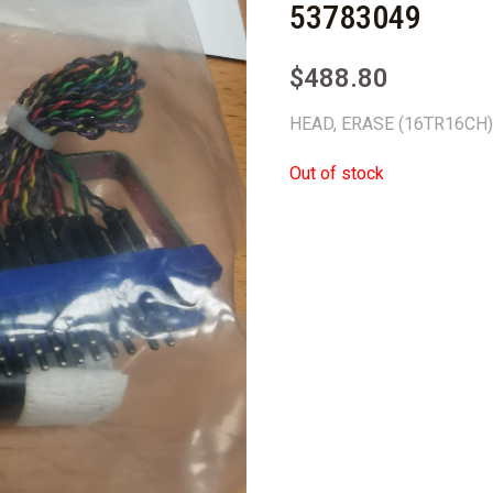
53783049
$
488.80
HEAD, ERASE (16TR16CH
Out of stock