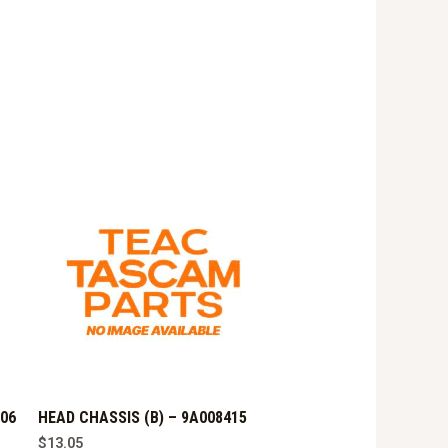
906
HEAD CHASSIS (B) – 9A008415
$
13.05