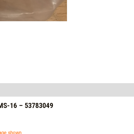
MS-16 – 53783049
mage shown