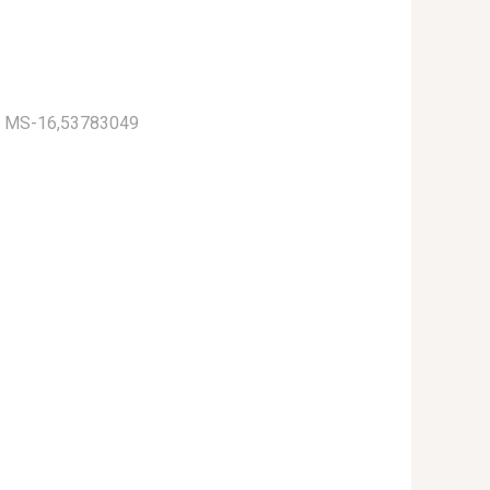
) MS-16,53783049