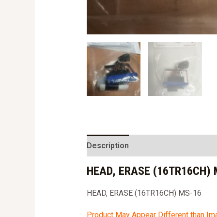
Description
HEAD, ERASE (16TR16CH) 
HEAD, ERASE (16TR16CH) MS-16
Product May Appear Different than I