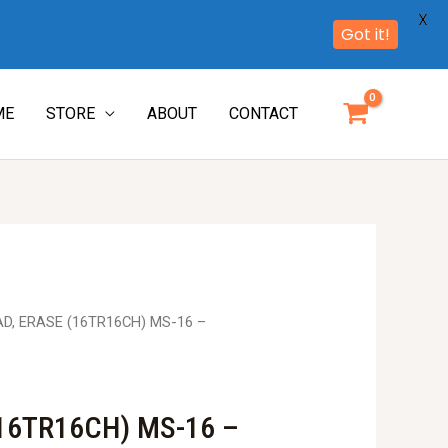
X
Got it!
ME
STORE
ABOUT
CONTACT
AD, ERASE (16TR16CH) MS-16 –
16TR16CH) MS-16 –