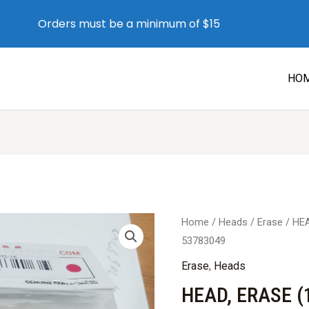
Orders must be a minimum of $15
HO
Home
/
Heads
/
Erase
/ HE
53783049
Erase
,
Heads
HEAD, ERASE (