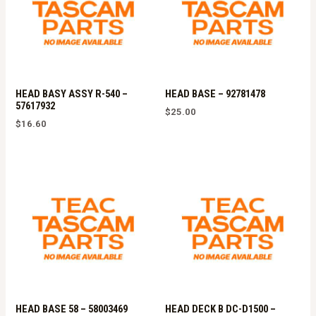
HEAD BASY ASSY R-540 –
HEAD BASE – 92781478
57617932
$
25.00
$
16.60
HEAD BASE 58 – 58003469
HEAD DECK B DC-D1500 –