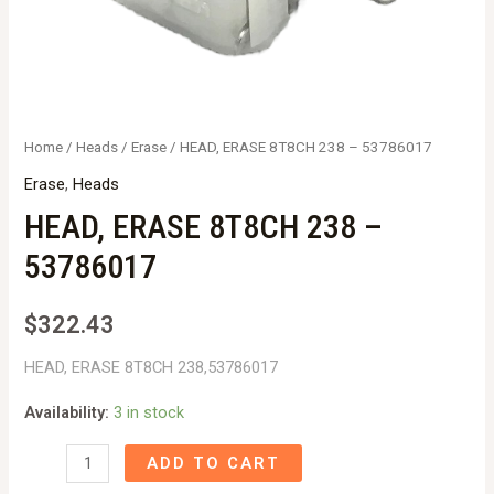
Home
/
Heads
/
Erase
/ HEAD, ERASE 8T8CH 238 – 53786017
Erase
,
Heads
HEAD, ERASE 8T8CH 238 –
53786017
$
322.43
HEAD, ERASE 8T8CH 238,53786017
Availability:
3 in stock
HEAD,
ADD TO CART
ERASE