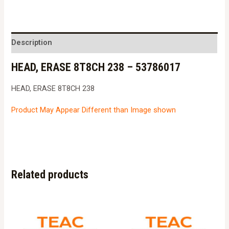
8T8CH
238
-
Description
53786017
HEAD, ERASE 8T8CH 238 – 53786017
quantity
HEAD, ERASE 8T8CH 238
Product May Appear Different than Image shown
Related products