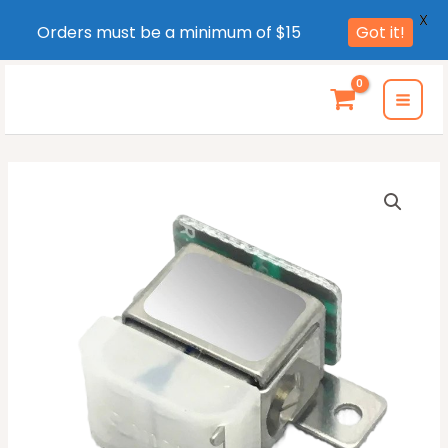
X
Orders must be a minimum of $15
Got it!
Skip
to
MAI
content
MEN