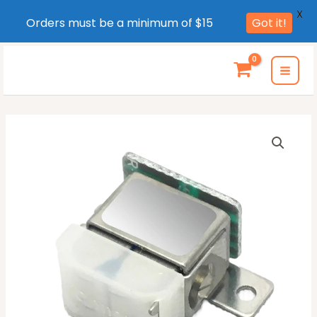
X
Orders must be a minimum of $15
Got it!
Skip
to
MAI
content
MEN