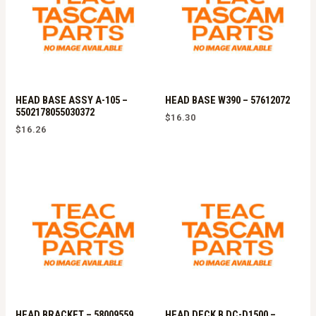
HEAD BASE ASSY A-105 –
HEAD BASE W390 – 57612072
5502178055030372
$
16.30
$
16.26
HEAD BRACKET – 58009559
HEAD DECK B DC-D1500 –