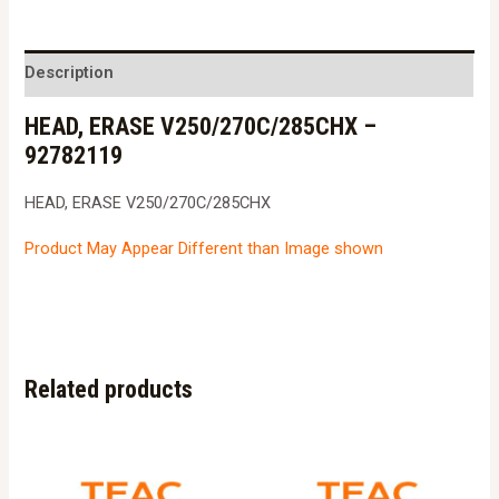
V250/270C/285CHX
-
92782119
Description
quantity
HEAD, ERASE V250/270C/285CHX –
92782119
HEAD, ERASE V250/270C/285CHX
Product May Appear Different than Image shown
Related products