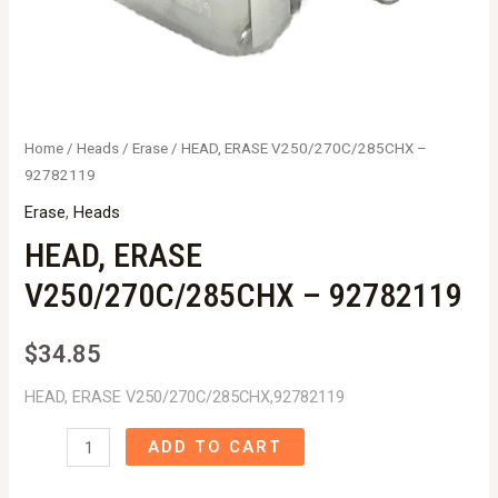
Home
/
Heads
/
Erase
/ HEAD, ERASE V250/270C/285CHX –
92782119
Erase
,
Heads
HEAD, ERASE
V250/270C/285CHX – 92782119
$
34.85
HEAD, ERASE V250/270C/285CHX,92782119
HEAD,
ADD TO CART
ERASE