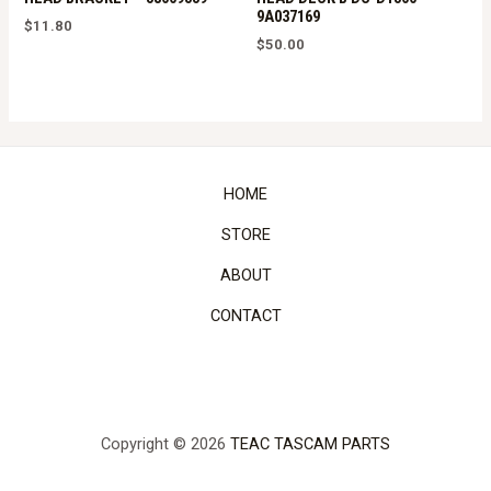
9A037169
$
11.80
$
50.00
HOME
STORE
ABOUT
CONTACT
Copyright © 2026
TEAC TASCAM PARTS