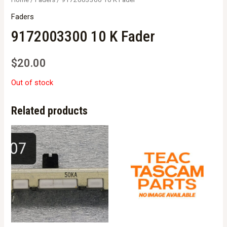
Faders
9172003300 10 K Fader
$
20.00
Out of stock
Related products