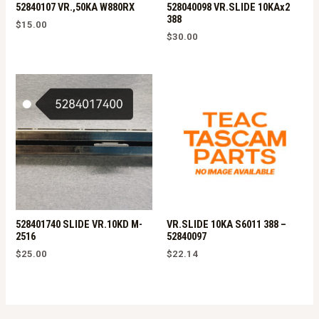
52840107 VR.,50KA W880RX
528040098 VR.SLIDE 10KAx2
388
$
15.00
$
30.00
528401740 SLIDE VR.10KD M-
VR.SLIDE 10KA S6011 388 –
2516
52840097
$
25.00
$
22.14