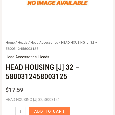
Home
/
Heads
/
Head Accessories
/ HEAD HOUSING [J] 32 –
5800312458003125
Head Accessories
,
Heads
HEAD HOUSING [J] 32 –
5800312458003125
$
17.59
HEAD HOUSING [J] 32,58003124
HEAD
ADD TO CART