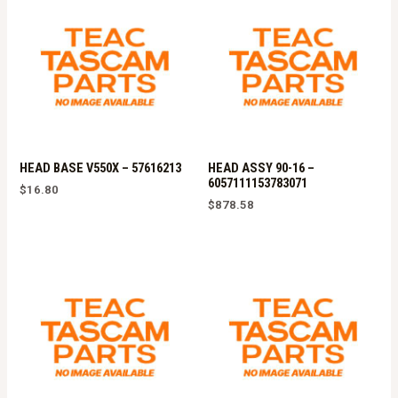
HEAD BASE V550X – 57616213
HEAD ASSY 90-16 –
6057111153783071
$
16.80
$
878.58