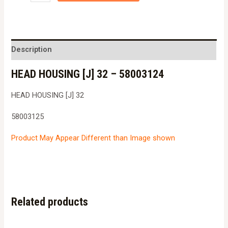
HOUSING
[J]
32
-
Description
5800312458003125
HEAD HOUSING [J] 32 – 58003124
quantity
HEAD HOUSING [J] 32
58003125
Product May Appear Different than Image shown
Related products