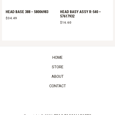
HEAD BASE 388 – 58006983
HEAD BASY ASSY R-540 –
57617932
$
34.49
$
16.60
HOME
STORE
ABOUT
CONTACT