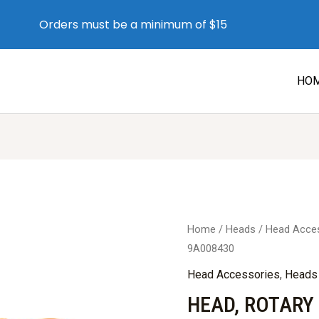
Orders must be a minimum of $15
HO
Home
/
Heads
/
Head Acce
9A008430
Head Accessories
,
Heads
HEAD, ROTARY