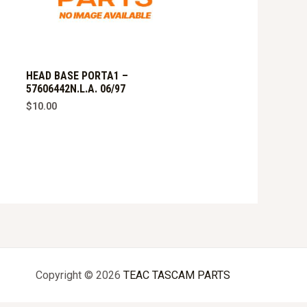
HEAD BASE PORTA1 –
57606442N.L.A. 06/97
$
10.00
Copyright © 2026
TEAC TASCAM PARTS