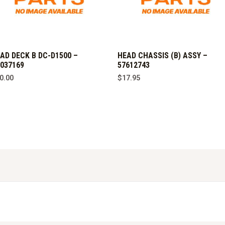
AD DECK B DC-D1500 –
HEAD CHASSIS (B) ASSY –
037169
57612743
0.00
$
17.95