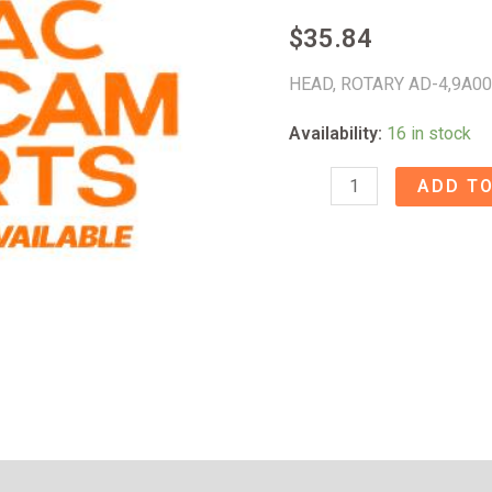
$
35.84
HEAD, ROTARY AD-4,9A0
Availability:
16 in stock
HEAD,
ADD TO
ROTARY
AD-
4
-
9A008430
quantity