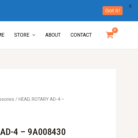
X
Got it!
ME
STORE
ABOUT
CONTACT
ssories
/ HEAD, ROTARY AD-4 –
 AD-4 – 9A008430