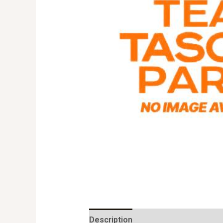
Description