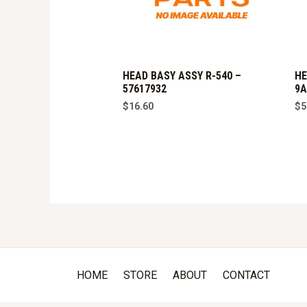
HEAD BASY ASSY R-540 –
HE
57617932
9A
$
16.60
$
5
HOME
STORE
ABOUT
CONTACT