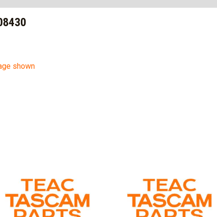
08430
mage shown