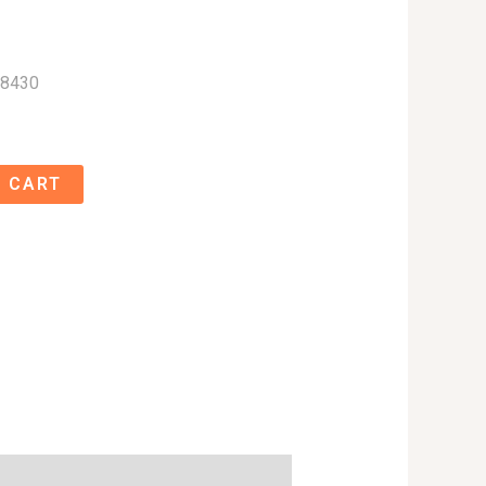
08430
 CART