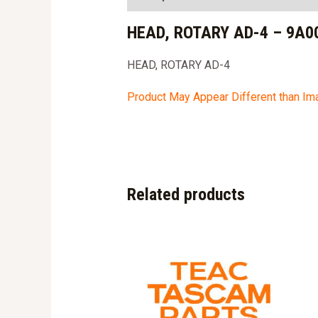
HEAD, ROTARY AD-4 – 9A0
HEAD, ROTARY AD-4
Product May Appear Different than I
Related products