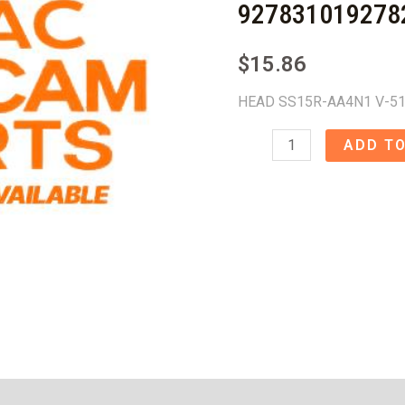
927831019278
$
15.86
HEAD SS15R-AA4N1 V-51
HEAD
ADD TO
SS15R-
AA4N1
V-
510
-
9278310192782998
quantity