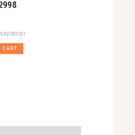
2998
0,92783101
 CART