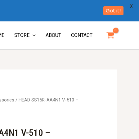
X
Got it!
ME
STORE
ABOUT
CONTACT
ssories
/ HEAD SS15R-AA4N1 V-510 –
A4N1 V-510 –