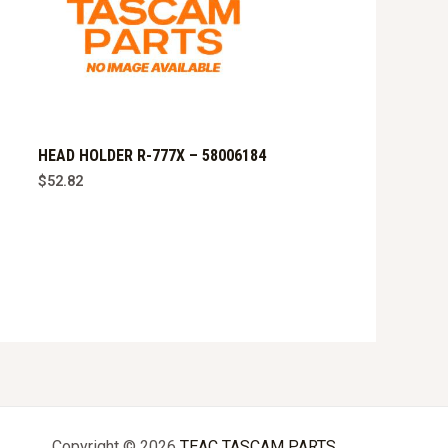
HEAD HOLDER R-777X – 58006184
$
52.82
Copyright © 2026
TEAC TASCAM PARTS