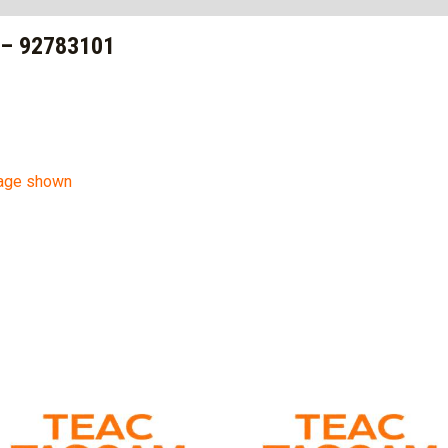
– 92783101
mage shown