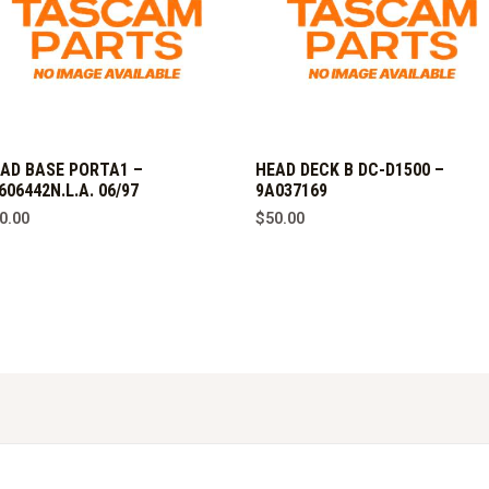
AD BASE PORTA1 –
HEAD DECK B DC-D1500 –
606442N.L.A. 06/97
9A037169
0.00
$
50.00