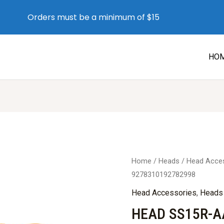
Orders must be a minimum of $15
HO
Home
/
Heads
/
Head Acce
9278310192782998
Head Accessories
,
Heads
HEAD SS15R-A