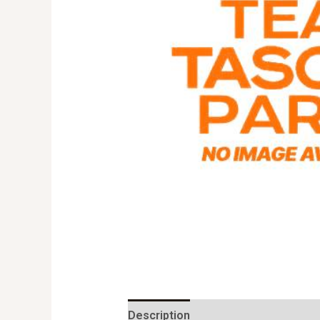
Description