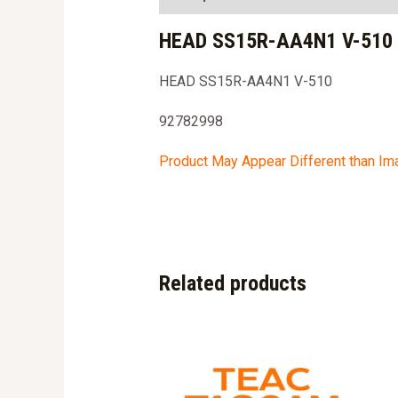
HEAD SS15R-AA4N1 V-510 
HEAD SS15R-AA4N1 V-510
92782998
Product May Appear Different than I
Related products