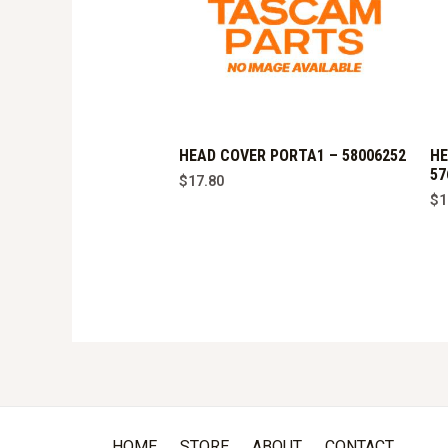
HEAD COVER PORTA1 – 58006252
HE
57
$
17.80
$
1
HOME
STORE
ABOUT
CONTACT