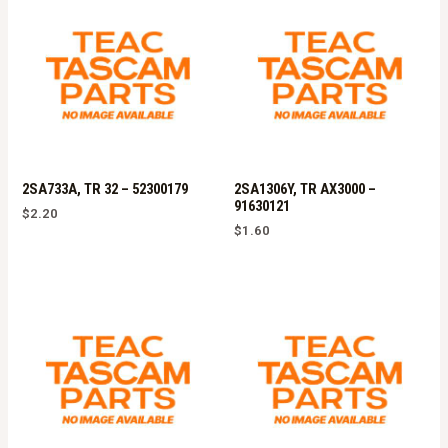
2SA733A, TR 32 – 52300179
2SA1306Y, TR AX3000 –
91630121
$
2.20
$
1.60