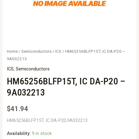
Home
/
Semiconductors
/
ICS
/ HM65256BLFP15T, IC DA-P20 –
9A032213
ICS
,
Semiconductors
HM65256BLFP15T, IC DA-P20 –
9A032213
$
41.94
HM65256BLFP15T, IC DA-P20,9A032213
Availability:
9 in stock