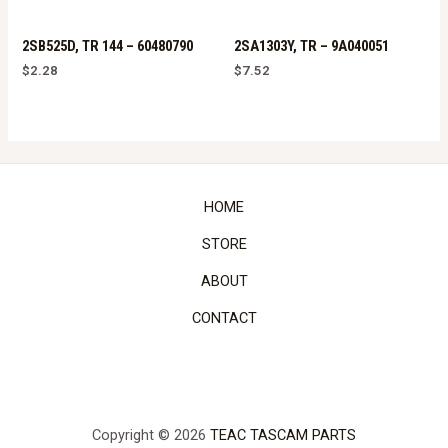
2SB525D, TR 144 – 60480790
2SA1303Y, TR – 9A040051
$
2.28
$
7.52
HOME
STORE
ABOUT
CONTACT
Copyright © 2026
TEAC TASCAM PARTS