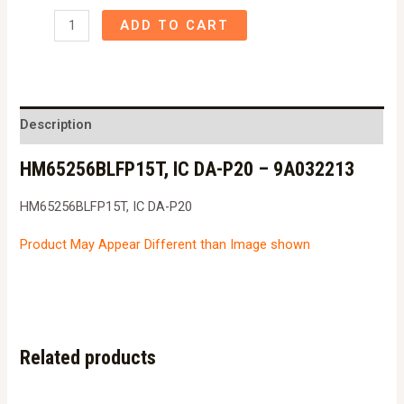
HM65256BLFP15T,
ADD TO CART
IC
DA-
P20
-
Description
9A032213
HM65256BLFP15T, IC DA-P20 – 9A032213
quantity
HM65256BLFP15T, IC DA-P20
Product May Appear Different than Image shown
Related products