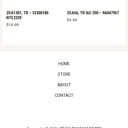
2SA1301, TR – 52300180
2SA56, TR AG-250 – 9A047957
NTE2329
$
3.00
$
10.00
HOME
STORE
ABOUT
CONTACT