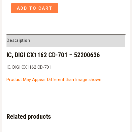
IC,
ADD TO CART
DIGI
CX1162
CD-
701
Description
-
IC, DIGI CX1162 CD-701 – 52200636
52200636
quantity
IC, DIGI CX1162 CD-701
Product May Appear Different than Image shown
Related products