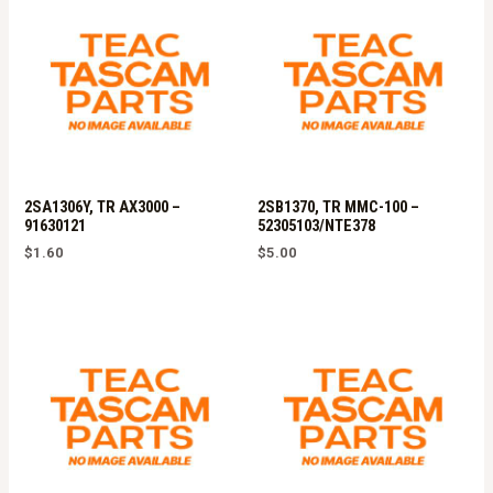
2SA1306Y, TR AX3000 –
2SB1370, TR MMC-100 –
91630121
52305103/NTE378
$
1.60
$
5.00