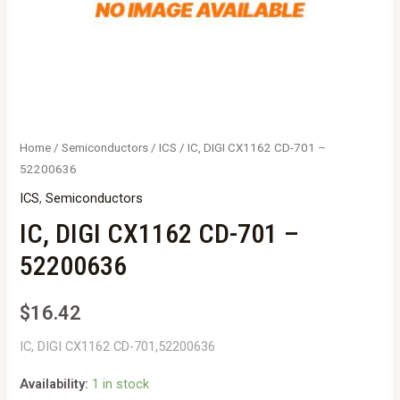
Home
/
Semiconductors
/
ICS
/ IC, DIGI CX1162 CD-701 –
52200636
ICS
,
Semiconductors
IC, DIGI CX1162 CD-701 –
52200636
$
16.42
IC, DIGI CX1162 CD-701,52200636
Availability:
1 in stock