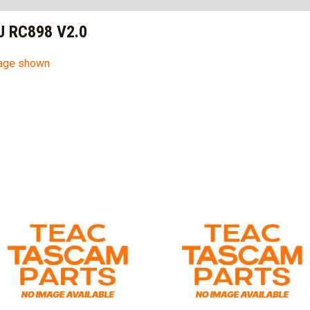
SU RC898 V2.0
mage shown