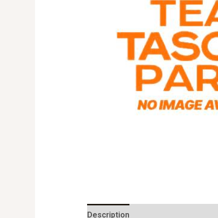
Description