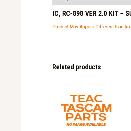
IC, RC-898 VER 2.0 KIT – 
Product May Appear Different than I
Related products