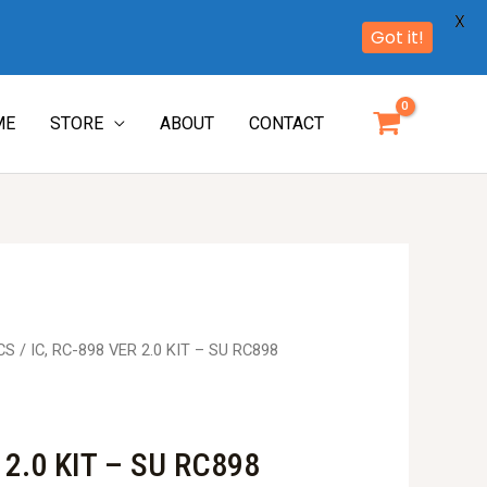
X
Got it!
ME
STORE
ABOUT
CONTACT
CS
/ IC, RC-898 VER 2.0 KIT – SU RC898
 2.0 KIT – SU RC898