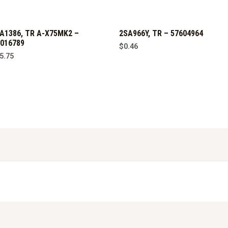
A1386, TR A-X75MK2 –
2SA966Y, TR – 57604964
016789
$
0.46
5.75