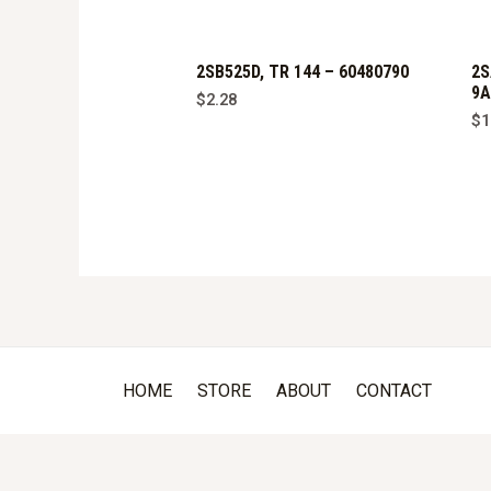
2SB525D, TR 144 – 60480790
2S
9A
$
2.28
$
1
HOME
STORE
ABOUT
CONTACT