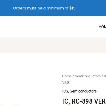
Orders must be a minimum of $15
HO
Home
/
Semiconductors
/
I
V2.0
ICS
,
Semiconductors
IC, RC-898 VER