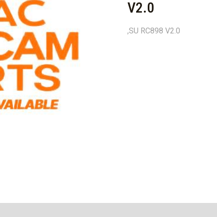
V2.0
,SU RC898 V2.0