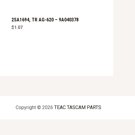
2SA1694, TR AG-620 – 9A040378
$
1.07
Copyright © 2026
TEAC TASCAM PARTS